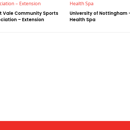
t Vale Community Sports
University of Nottingham 
ciation – Extension
Health Spa