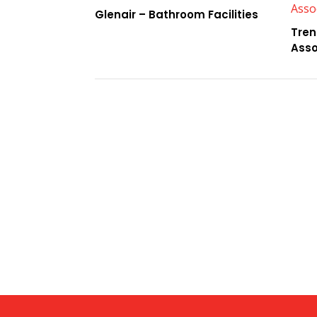
Glenair – Bathroom Facilities
Tren
Asso