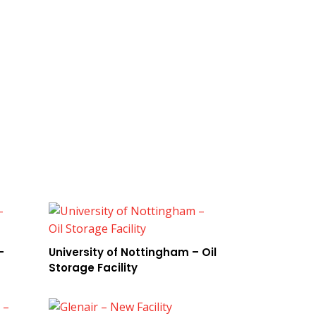
–
University of Nottingham – Oil
Storage Facility