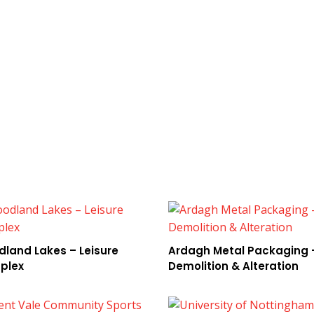
land Lakes – Leisure
Ardagh Metal Packaging 
plex
Demolition & Alteration