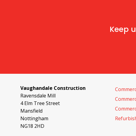
Keep u
Vaughandale Construction
Commerci
Ravensdale Mill
Commerci
4 Elm Tree Street
Commerci
Mansfield
Nottingham
Refurbi
NG18 2HD