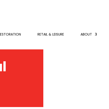
RESTORATION
RETAIL & LEISURE
ABOUT
l