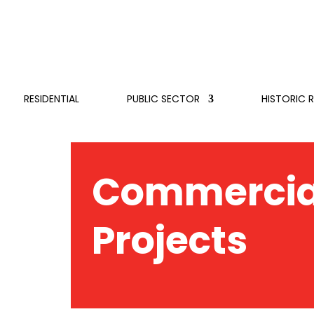
RESIDENTIAL
PUBLIC SECTOR
HISTORIC 
Commercia
Projects