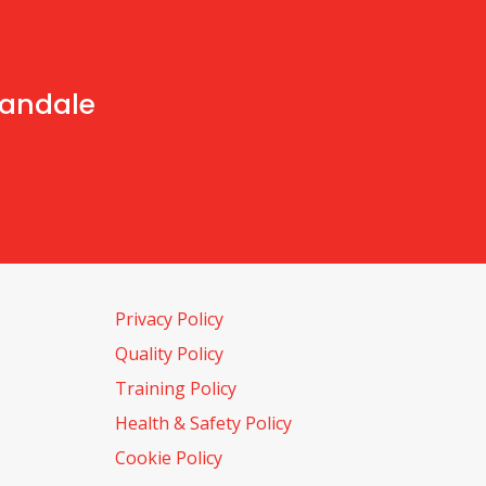
handale
Privacy Policy
Quality Policy
Training Policy
Health & Safety Policy
Cookie Policy