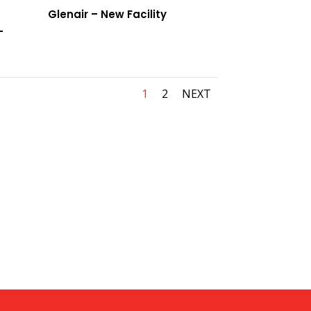
Glenair – New Facility
–
1
2
NEXT