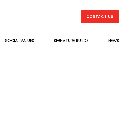
CONTACT US
SOCIAL VALUES
SIGNATURE BUILDS
NEWS