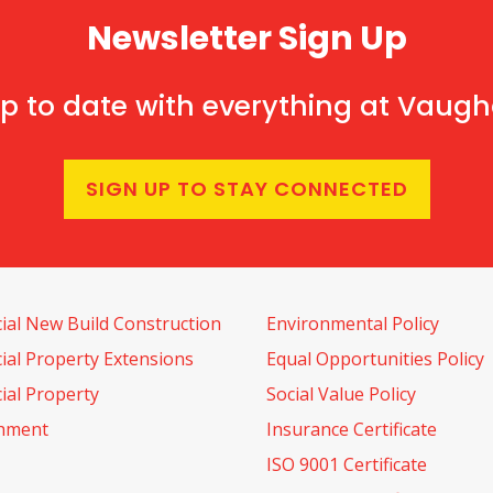
Newsletter Sign Up
p to date with everything at Vaug
SIGN UP TO STAY CONNECTED
al New Build Construction
Environmental Policy
al Property Extensions
Equal Opportunities Policy
al Property
Social Value Policy
shment
Insurance Certificate
ISO 9001 Certificate