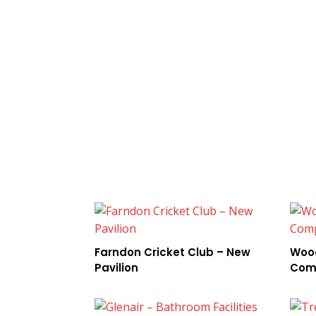
Farndon Cricket Club – New
Wood
Pavilion
Com