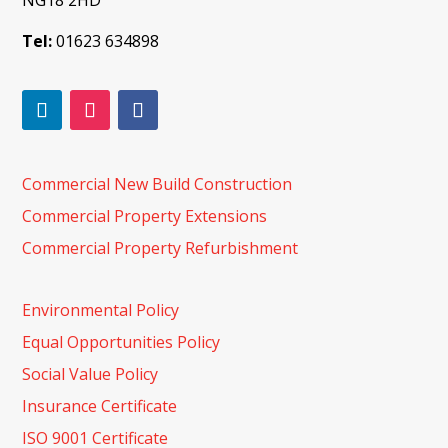
NG18 2HD
Tel:
01623 634898
Commercial New Build Construction
Commercial Property Extensions
Commercial Property Refurbishment
Environmental Policy
Equal Opportunities Policy
Social Value Policy
Insurance Certificate
ISO 9001 Certificate