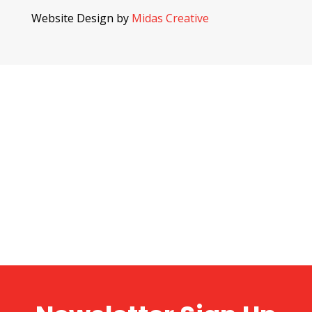
Website Design by
Midas Creative