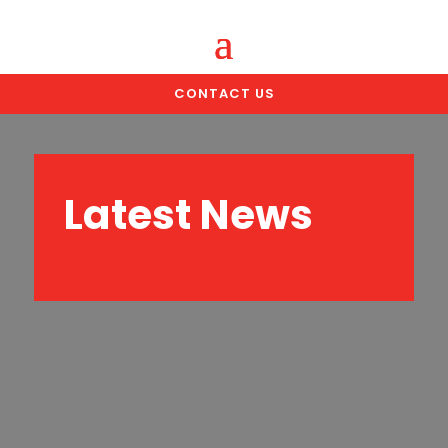
CONTACT US
Latest News