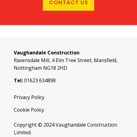
CONTACT US
Vaughandale Construction
Ravensdale Mill, 4 Elm Tree Street, Mansfield,
Nottingham NG18 2HD
Tel:
01623 634898
Privacy Policy
Cookie Policy
Copyright © 2024 Vaughandale Construction
Limited.