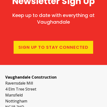
Newsletter Sign Up
Keep up to date with everything at
Vaughandale
SIGN UP TO STAY CONNECTED
Vaughandale Construction
Ravensdale Mill
4 Elm Tree Street
Mansfield
Nottingham