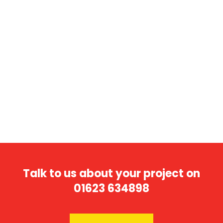
« Older Entries
Talk to us about your project on
01623 634898