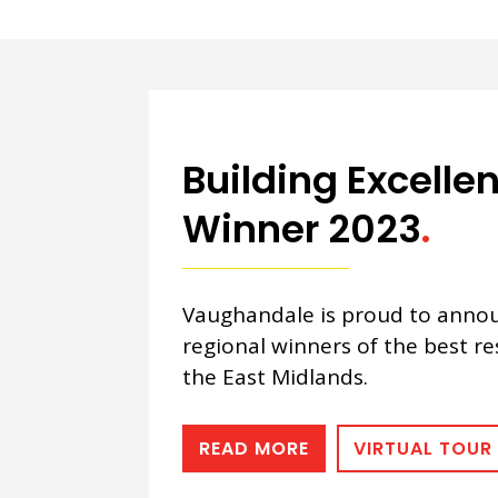
Building Excell
Winner 2023
.
Vaughandale is proud to annou
regional winners of the best re
the East Midlands.
READ MORE
VIRTUAL TOUR