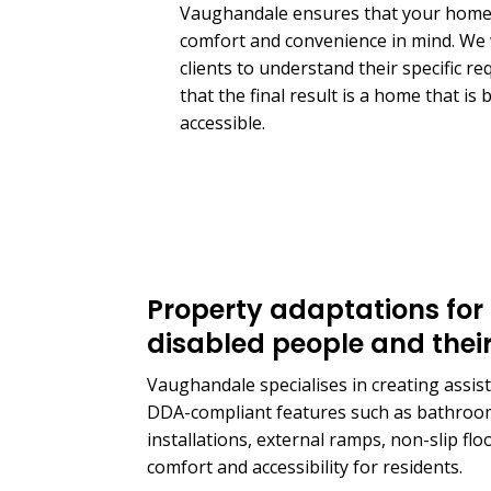
Vaughandale ensures that your home 
comfort and convenience in mind. We 
clients to understand their specific r
that the final result is a home that is
accessible.
Property adaptations for 
disabled people and their
Vaughandale specialises in creating assisted
DDA-compliant features such as bathroom
installations, external ramps, non-slip fl
comfort and accessibility for residents.