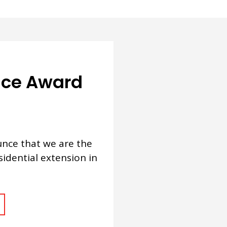
ence Award
nce that we are the
sidential extension in