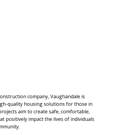
 construction company, Vaughandale is
gh-quality housing solutions for those in
rojects aim to create safe, comfortable,
 positively impact the lives of individuals
ommunity.