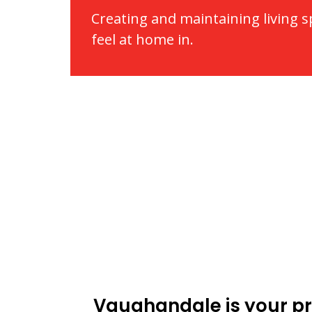
Creating and maintaining living 
feel at home in.
Vaughandale is your pr