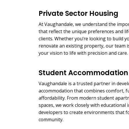
Private Sector Housing
At Vaughandale, we understand the impo
that reflect the unique preferences and lif
clients. Whether you’re looking to build
renovate an existing property, our team i
your vision to life with precision and care.
Student Accommodation
Vaughandale is a trusted partner in deve
accommodation that combines comfort, fu
affordability. From modern student apartm
spaces, we work closely with educational i
developers to create environments that f
community.