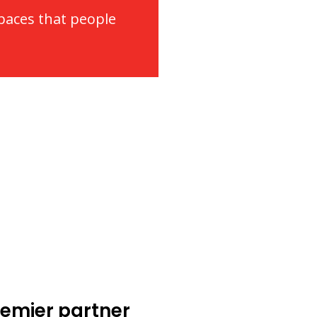
spaces that people
emier partner