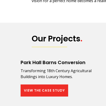
vision for a perfect home becomes a realit
Our Projects
.
Park Hall Barns Conversion
Transforming 18th Century Agricultural
Buildings into Luxury Homes.
VIEW THE CASE STUDY