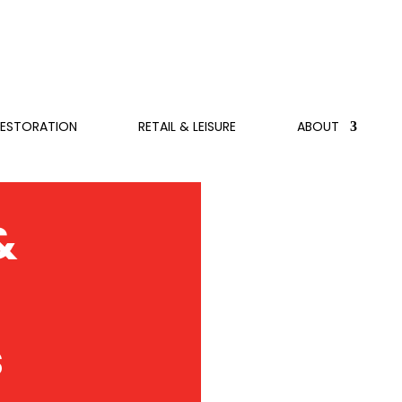
RESTORATION
RETAIL & LEISURE
ABOUT
&
s