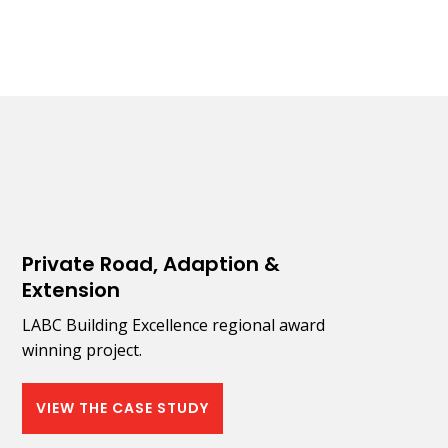
Private Road, Adaption &
Extension
LABC Building Excellence regional award
winning project.
VIEW THE CASE STUDY