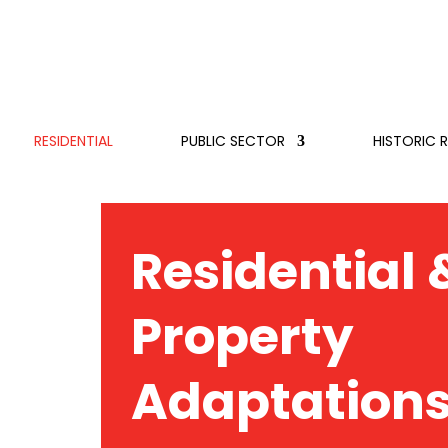
RESIDENTIAL
PUBLIC SECTOR
HISTORIC 
Residential 
Property
Adaptation