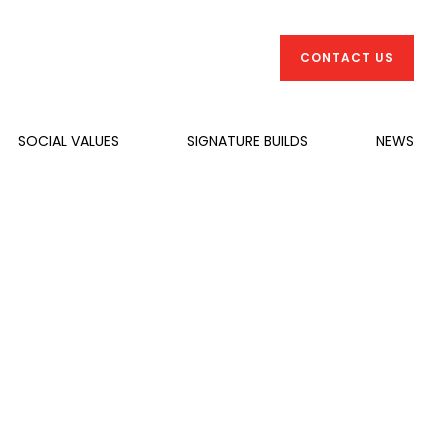
CONTACT US
SOCIAL VALUES
SIGNATURE BUILDS
NEWS