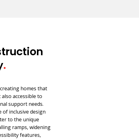
truction
y
.
 creating homes that
 also accessible to
onal support needs.
of inclusive design
ter to the unique
talling ramps, widening
sibility features,