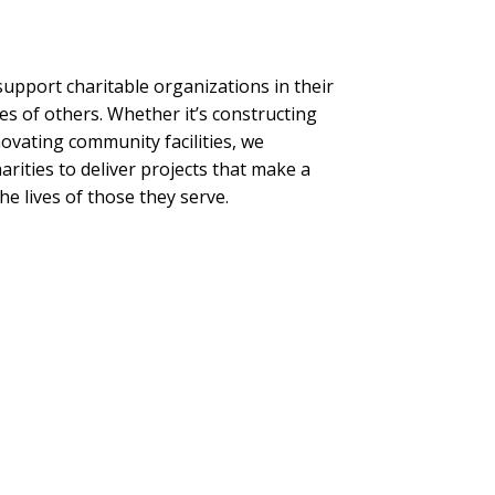
upport charitable organizations in their
es of others. Whether it’s constructing
ovating community facilities, we
arities to deliver projects that make a
he lives of those they serve.