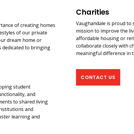
Charities
Vaughandale is proud to s
rtance of creating homes
mission to improve the liv
estyles of our private
affordable housing or ren
 your dream home or
collaborate closely with ch
s dedicated to bringing
meaningful difference in t
CONTACT US
loping student
nctionality, and
ents to shared living
nstitutions and
oster learning and