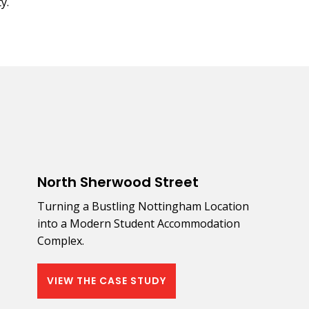
y.
North Sherwood Street
Turning a Bustling Nottingham Location
into a Modern Student Accommodation
Complex.
VIEW THE CASE STUDY