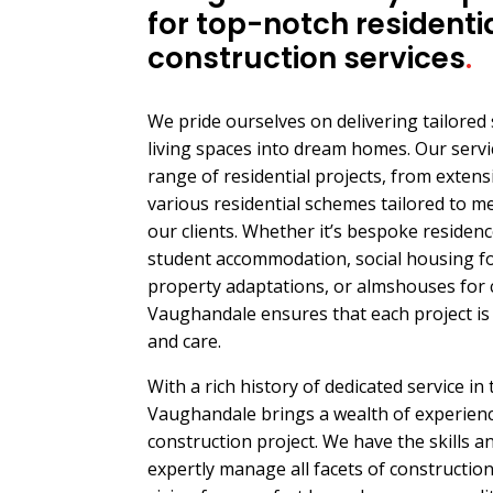
for top-notch residenti
construction services
.
We pride ourselves on delivering tailored
living spaces into dream homes. Our serv
range of residential projects, from exten
various residential schemes tailored to m
our clients. Whether it’s bespoke residence
student accommodation, social housing for
property adaptations, or almshouses for 
Vaughandale ensures that each project is 
and care.
With a rich history of dedicated service in
Vaughandale brings a wealth of experience
construction project. We have the skills 
expertly manage all facets of constructio