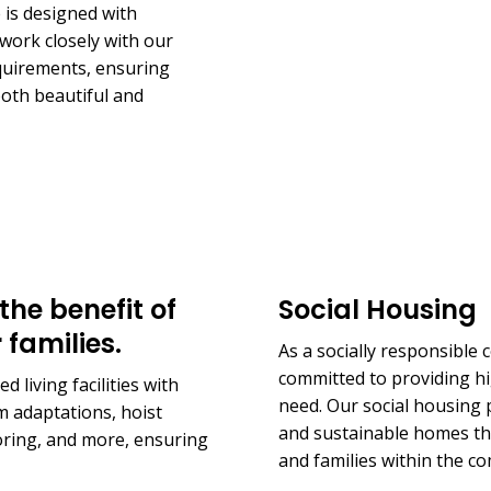
is designed with
work closely with our
equirements, ensuring
 both beautiful and
the benefit of
Social Housing
 families.
As a socially responsible
committed to providing hi
 living facilities with
need. Our social housing p
 adaptations, hoist
and sustainable homes that
ooring, and more, ensuring
and families within the c