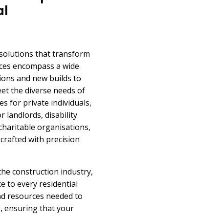
al
 solutions that transform
ices encompass a wide
sions and new builds to
eet the diverse needs of
s for private individuals,
 landlords, disability
charitable organisations,
crafted with precision
 the construction industry,
 to every residential
and resources needed to
n, ensuring that your