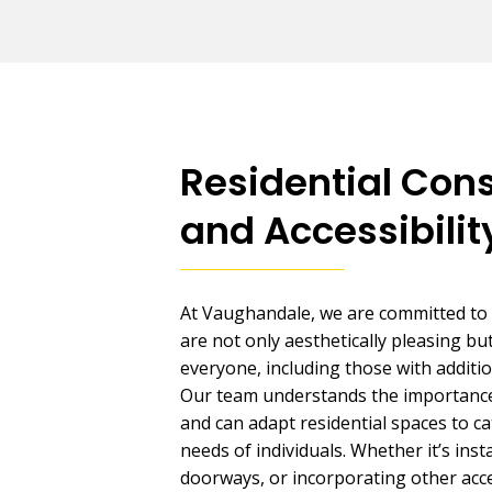
Residential Cons
and Accessibilit
At Vaughandale, we are committed to
are not only aesthetically pleasing but
everyone, including those with additi
Our team understands the importance 
and can adapt residential spaces to ca
needs of individuals. Whether it’s ins
doorways, or incorporating other acces