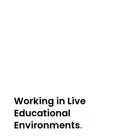
Working in Live
Educational
Environments
.