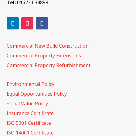
Tel:
01623 634898
Commercial New Build Construction
Commercial Property Extensions
Commercial Property Refurbishment
Environmental Policy
Equal Opportunities Policy
Social Value Policy
Insurance Certificate
ISO 9001 Certificate
ISO 14001 Certificate