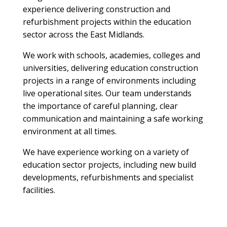
experience delivering construction and
refurbishment projects within the education
sector across the East Midlands.
We work with schools, academies, colleges and
universities, delivering education construction
projects in a range of environments including
live operational sites. Our team understands
the importance of careful planning, clear
communication and maintaining a safe working
environment at all times.
We have experience working on a variety of
education sector projects, including new build
developments, refurbishments and specialist
facilities.