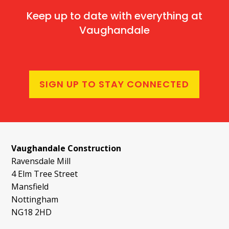
Keep up to date with everything at
Vaughandale
SIGN UP TO STAY CONNECTED
Vaughandale Construction
Ravensdale Mill
4 Elm Tree Street
Mansfield
Nottingham
NG18 2HD