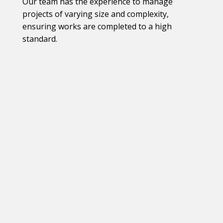
Our team has the experience to manage
projects of varying size and complexity,
ensuring works are completed to a high
standard.