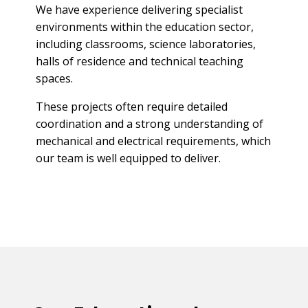
We have experience delivering specialist
environments within the education sector,
including classrooms, science laboratories,
halls of residence and technical teaching
spaces.
These projects often require detailed
coordination and a strong understanding of
mechanical and electrical requirements, which
our team is well equipped to deliver.