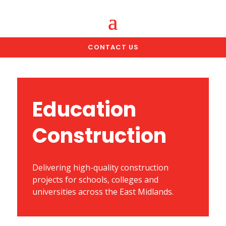
CONTACT US
Education
Construction
Delivering high-quality construction
projects for schools, colleges and
universities across the East Midlands.