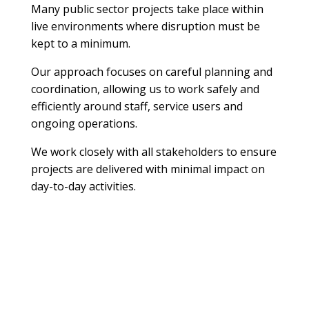
Many public sector projects take place within
live environments where disruption must be
kept to a minimum.
Our approach focuses on careful planning and
coordination, allowing us to work safely and
efficiently around staff, service users and
ongoing operations.
We work closely with all stakeholders to ensure
projects are delivered with minimal impact on
day-to-day activities.