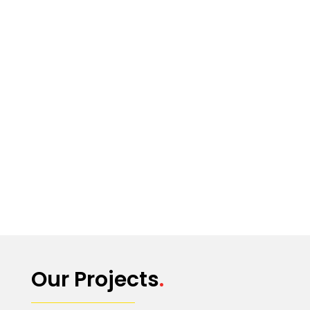
Our Projects
.