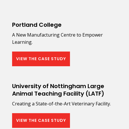
Portland College
A New Manufacturing Centre to Empower
Learning.
VIEW THE CASE STUDY
University of Nottingham Large
Animal Teaching Facility (LATF)
Creating a State-of-the-Art Veterinary Facility.
VIEW THE CASE STUDY