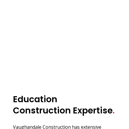
Education
Construction Expertise
.
Vaughandale Construction has extensive