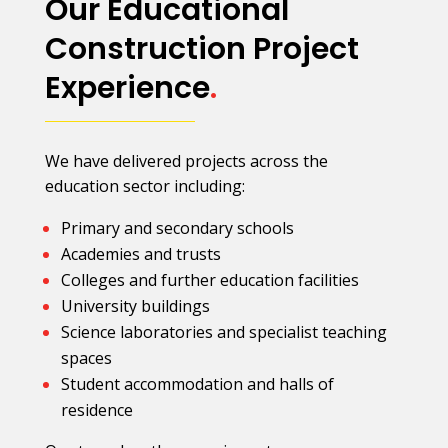
Our Educational
Construction Project
Experience
.
We have delivered projects across the
education sector including:
Primary and secondary schools
Academies and trusts
Colleges and further education facilities
University buildings
Science laboratories and specialist teaching
spaces
Student accommodation and halls of
residence