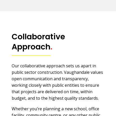
Collaborative
Approach
.
Our collaborative approach sets us apart in
public sector construction. Vaughandale values
open communication and transparency,
working closely with public entities to ensure
that projects are delivered on time, within
budget, and to the highest quality standards.
Whether you’re planning a new school, office
facility, community centre, or any other public