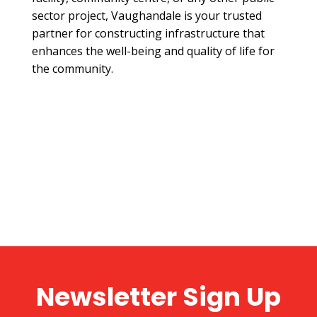
sector project, Vaughandale is your trusted
partner for constructing infrastructure that
enhances the well-being and quality of life for
the community.
Newsletter Sign Up