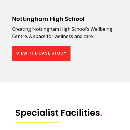
Nottingham High School
Creating Nottingham High School’s Wellbeing
Centre. A space for wellness and care.
VIEW THE CASE STUDY
Specialist Facilities
.