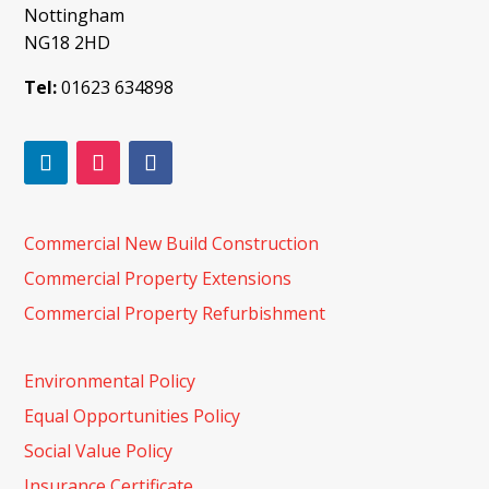
Nottingham
NG18 2HD
Tel:
01623 634898
Commercial New Build Construction
Commercial Property Extensions
Commercial Property Refurbishment
Environmental Policy
Equal Opportunities Policy
Social Value Policy
Insurance Certificate