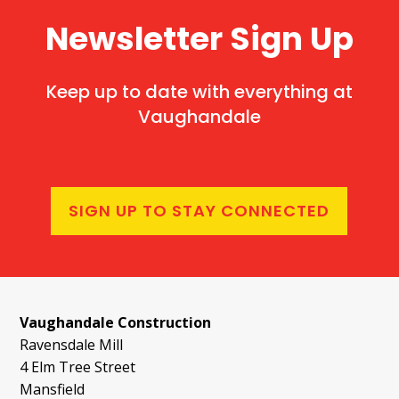
Newsletter Sign Up
Keep up to date with everything at
Vaughandale
SIGN UP TO STAY CONNECTED
Vaughandale Construction
Ravensdale Mill
4 Elm Tree Street
Mansfield