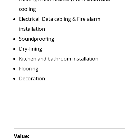
cooling
Electrical, Data cabling & Fire alarm
installation
Soundproofing
Dry-lining
Kitchen and bathroom installation
Flooring
Decoration
Value: