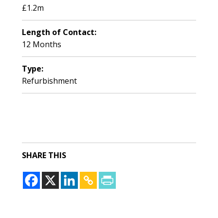
£1.2m
Length of Contact:
12 Months
Type:
Refurbishment
SHARE THIS