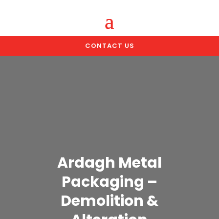
CONTACT US
Ardagh Metal
Packaging –
Demolition &