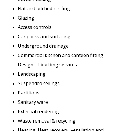
Flat and pitched roofing
Glazing
Access controls
Car parks and surfacing
Underground drainage
Commercial kitchen and canteen fitting
Design of building services
Landscaping
Suspended ceilings
Partitions
Sanitary ware
External rendering
Waste removal & recycling
Heating, Heat recovery, ventilation and