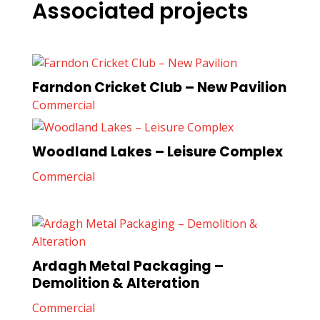
Associated projects
Farndon Cricket Club – New Pavilion
Commercial
Woodland Lakes – Leisure Complex
Commercial
Ardagh Metal Packaging –
Demolition & Alteration
Commercial