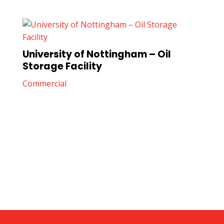
University of Nottingham – Oil
Storage Facility
Commercial