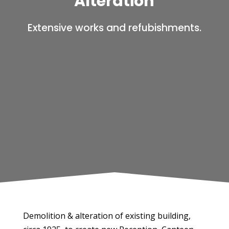
Alteration
Extensive works and refubishments.
Demolition & alteration of existing building,