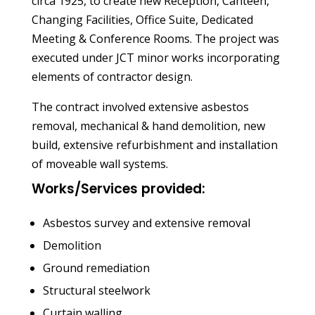
circa 1925, to create new Reception, Canteen,
Changing Facilities, Office Suite, Dedicated
Meeting & Conference Rooms. The project was
executed under JCT minor works incorporating
elements of contractor design.
The contract involved extensive asbestos
removal, mechanical & hand demolition, new
build, extensive refurbishment and installation
of moveable wall systems.
Works/Services provided:
Asbestos survey and extensive removal
Demolition
Ground remediation
Structural steelwork
Curtain walling