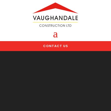
CONTACT US
Video
Player