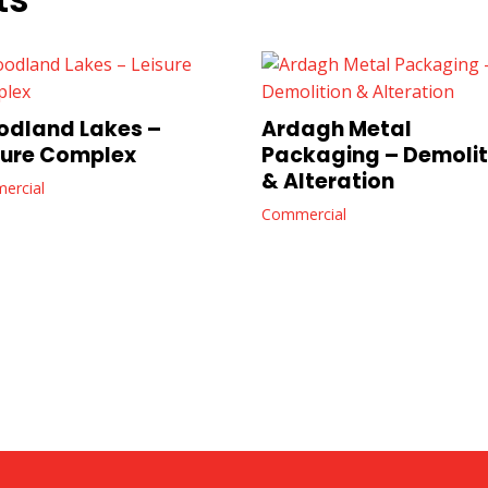
dland Lakes –
Ardagh Metal
sure Complex
Packaging – Demolit
& Alteration
ercial
Commercial