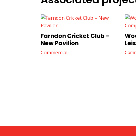
Farndon Cricket Club –
Woo
New Pavilion
Lei
Commercial
Comm