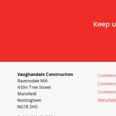
Keep u
Vaughandale Construction
Commerci
Ravensdale Mill
Commerci
4 Elm Tree Street
Commerci
Mansfield
Nottingham
Refurbi
NG18 2HD