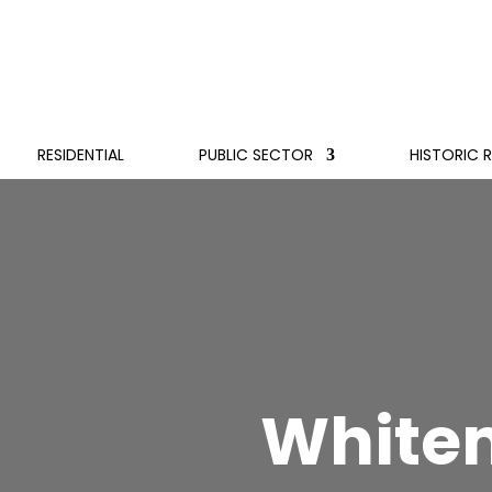
RESIDENTIAL
PUBLIC SECTOR
HISTORIC 
White