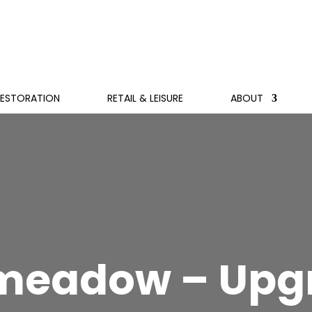
RESTORATION
RETAIL & LEISURE
ABOUT
meadow – Upgr