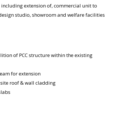
 including extension of, commercial unit to
 design studio, showroom and welfare facilities
ition of PCC structure within the existing
beam for extension
osite roof & wall cladding
slabs