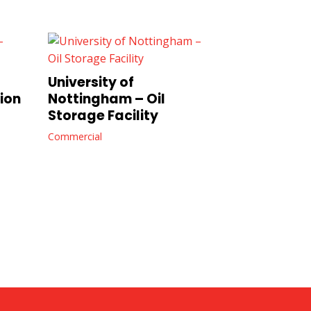
University of
ion
Nottingham – Oil
Storage Facility
Commercial