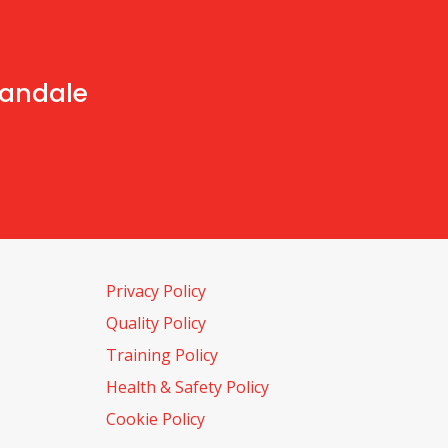
handale
Privacy Policy
Quality Policy
Training Policy
Health & Safety Policy
Cookie Policy