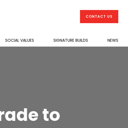
CONTACT US
SOCIAL VALUES
SIGNATURE BUILDS
NEWS
ade to