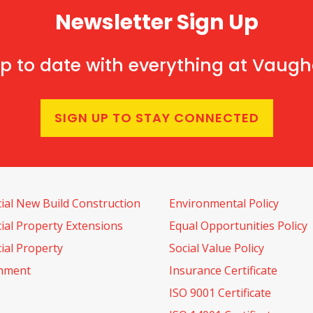
Newsletter Sign Up
p to date with everything at Vaug
SIGN UP TO STAY CONNECTED
al New Build Construction
Environmental Policy
al Property Extensions
Equal Opportunities Policy
al Property
Social Value Policy
shment
Insurance Certificate
ISO 9001 Certificate