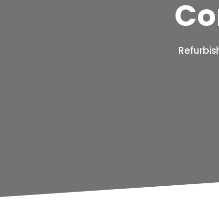
Co
Refurbis