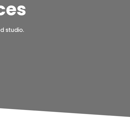
ces
d studio.