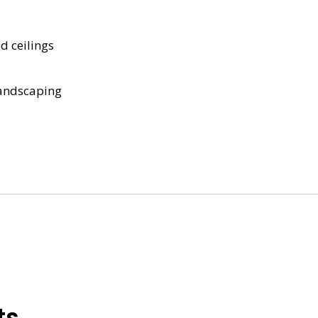
d ceilings
landscaping
ts