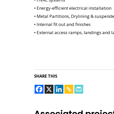
• Energy-efficient electrical installation
• Metal Partitions, Drylining & suspende
• Internal fit out and finishes
• External access ramps, landings and 
SHARE THIS
Associated projec