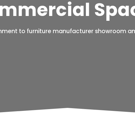
mmercial Spa
hment to furniture manufacturer showroom an