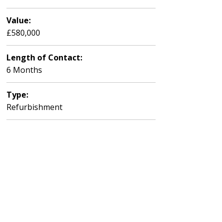
Value:
£580,000
Length of Contact:
6 Months
Type:
Refurbishment