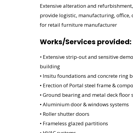
Extensive alteration and refurbishment,
provide logistic, manufacturing, office,
for retail furniture manufacturer
Works/Services provided:
•
Extensive strip-out and sensitive demol
building
• Insitu foundations and concrete ring 
• Erection of Portal steel frame & comp
• Ground bearing and metal deck floor 
• Aluminium door & windows systems
• Roller shutter doors
• Frameless glazed partitions
• HVAC systems