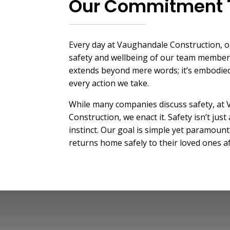
Our Commitment 
Every day at Vaughandale Construction, ou
safety and wellbeing of our team membe
extends beyond mere words; it’s embodied
every action we take.
While many companies discuss safety, at
Construction, we enact it. Safety isn’t just 
instinct. Our goal is simple yet paramount
returns home safely to their loved ones a