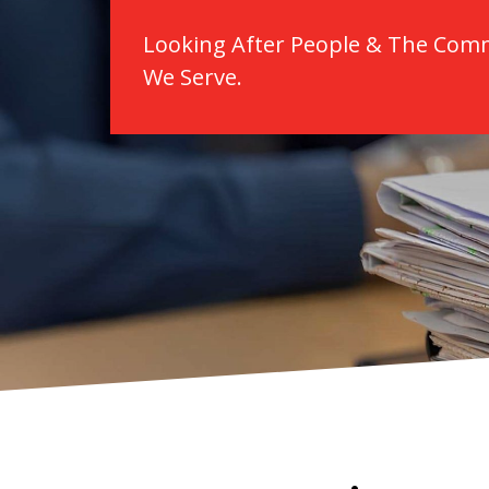
Looking After People & The Com
We Serve.