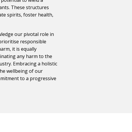
pants. These structures
te spirits, foster health,
ledge our pivotal role in
prioritise responsible
rm, it is equally
minating any harm to the
ustry. Embracing a holistic
the wellbeing of our
mmitment to a progressive