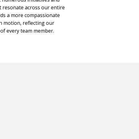
 resonate across our entire
ards a more compassionate
in motion, reflecting our
e of every team member.