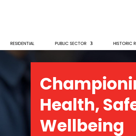
RESIDENTIAL
PUBLIC SECTOR
HISTORIC 
Championi
Health, Saf
Wellbeing