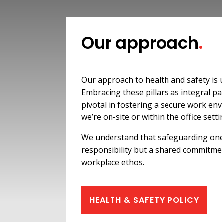
Our approach
.
Our approach to health and safety is
Embracing these pillars as integral par
pivotal in fostering a secure work e
we’re on-site or within the office setti
We understand that safeguarding one 
responsibility but a shared commitme
workplace ethos.
HEALTH & SAFETY POLICY