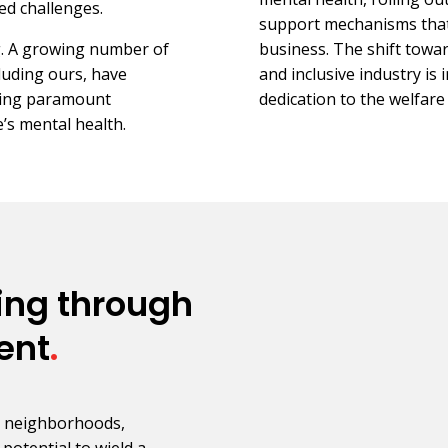
ed challenges.
support mechanisms that
ng. A growing number of
business. The shift tow
luding ours, have
and inclusive industry is 
cing paramount
dedication to the welfar
’s mental health.
ing through
ent
.
, neighborhoods,
 potential to wield a