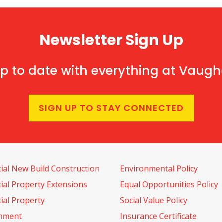
Newsletter Sign Up
p to date with everything at Vaug
SIGN UP TO STAY CONNECTED
al New Build Construction
Environmental Policy
al Property Extensions
Equal Opportunities Policy
al Property
Social Value Policy
shment
Insurance Certificate