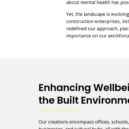
about mental health has pos
Yet, the landscape is evolvi
construction enterprises, inc
redefined our approach, pla
importance on our workforce
Enhancing Wellbe
the Built Environm
Our creations encompass offices, schools
businesses, and cultural hubs, all with the