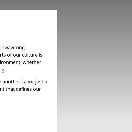
 unwavering.
ts of our culture is
nvironment, whether
ng.
another is not just a
nt that defines our