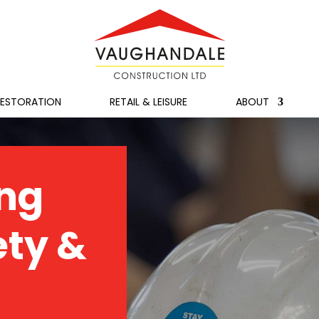
RESTORATION
RETAIL & LEISURE
ABOUT
ng
ety &