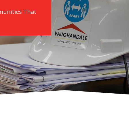
munities That