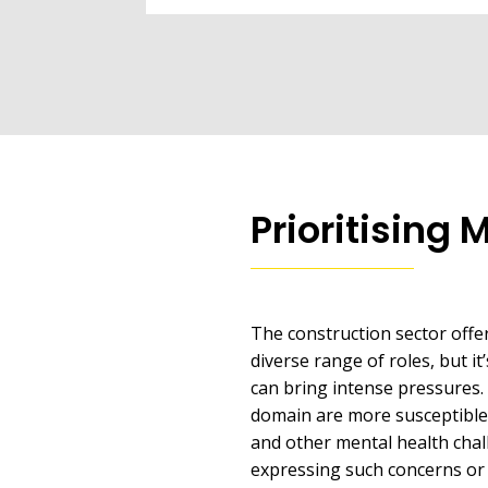
Prioritising 
The construction sector offe
diverse range of roles, but it’
can bring intense pressures. 
domain are more susceptible 
and other mental health chall
expressing such concerns or