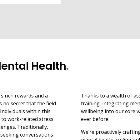
Mental Health
.
rs rich rewards and a
Thanks to a wealth of as
s no secret that the field
training, integrating men
Individuals within this
wellbeing into our core v
to work-related stress
ever before.
enges. Traditionally,
We’re proactively craftin
 seeking conversations
mental health, rolling ou