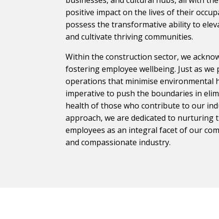
positive impact on the lives of their occu
possess the transformative ability to eleva
and cultivate thriving communities.
Within the construction sector, we acknow
fostering employee wellbeing. Just as we 
operations that minimise environmental ha
imperative to push the boundaries in eli
health of those who contribute to our ind
approach, we are dedicated to nurturing 
employees as an integral facet of our co
and compassionate industry.