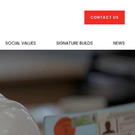
CONTACT US
SOCIAL VALUES
SIGNATURE BUILDS
NEWS