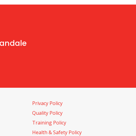
handale
Privacy Policy
Quality Policy
Training Policy
Health & Safety Policy