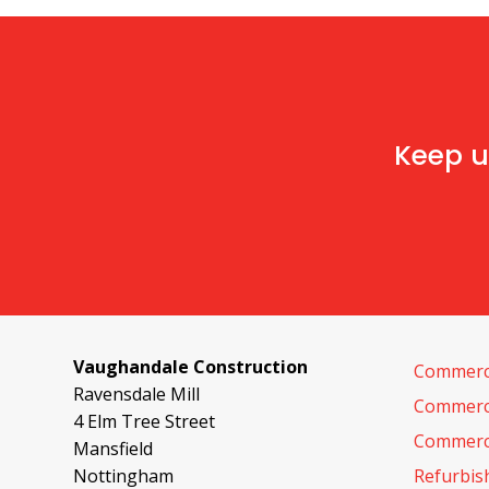
Keep u
Vaughandale Construction
Commerci
Ravensdale Mill
Commerci
4 Elm Tree Street
Commerci
Mansfield
Nottingham
Refurbi