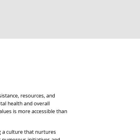
sistance, resources, and
tal health and overall
alues is more accessible than
g a culture that nurtures
t numerous initiatives and