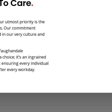
To Care
.
r utmost priority is the
rs. Our commitment
 in our very culture and
 Vaughandale
a choice; it’s an ingrained
: ensuring every individual
fter every workday.