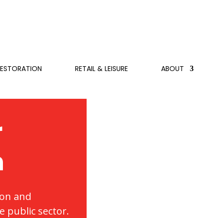
RESTORATION
RETAIL & LEISURE
ABOUT
r
n
ion and
 public sector.