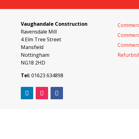
Vaughandale Construction
Commerci
Ravensdale Mill
Commerci
4 Elm Tree Street
Commerci
Mansfield
Nottingham
Refurbi
NG18 2HD
Tel:
01623 634898