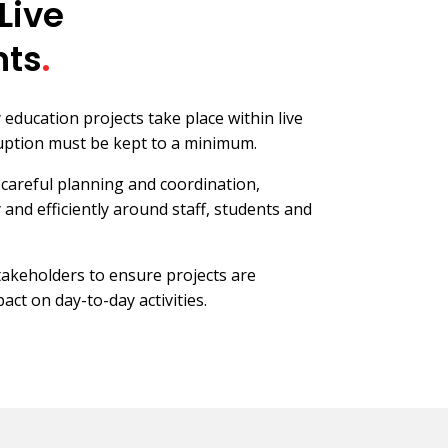
Live
nts
.
ducation projects take place within live
ption must be kept to a minimum.
careful planning and coordination,
 and efficiently around staff, students and
stakeholders to ensure projects are
act on day-to-day activities.