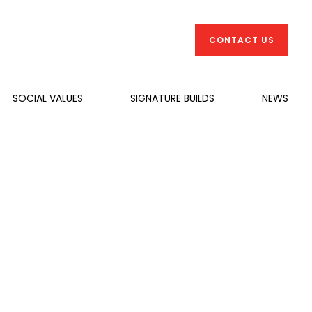
CONTACT US
SOCIAL VALUES
SIGNATURE BUILDS
NEWS