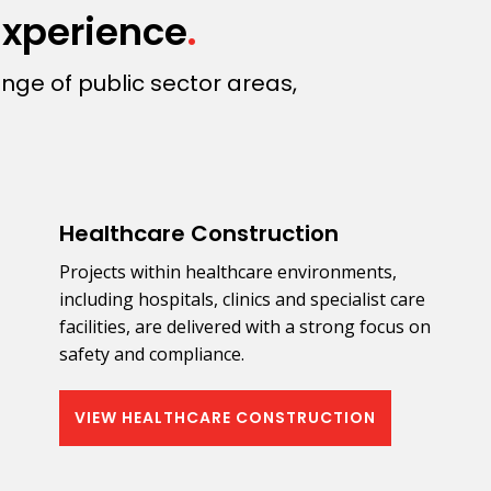
Experience
.
nge of public sector areas,
Healthcare Construction
Projects within healthcare environments,
including hospitals, clinics and specialist care
facilities, are delivered with a strong focus on
safety and compliance.
VIEW HEALTHCARE CONSTRUCTION