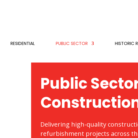
RESIDENTIAL
PUBLIC SECTOR
HISTORIC 
Public Secto
Constructio
Delivering high-quality construct
refurbishment projects across the