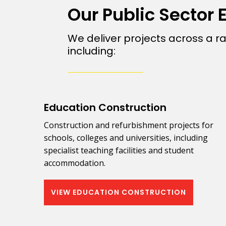
Our Public Sector 
We deliver projects across a ra
including:
Education Construction
Construction and refurbishment projects for
schools, colleges and universities, including
specialist teaching facilities and student
accommodation.
VIEW EDUCATION CONSTRUCTION