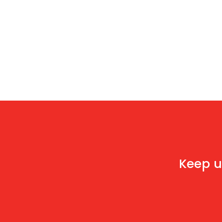
Keep u