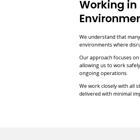
Working in 
Environme
We understand that many e
environments where disru
Our approach focuses on 
allowing us to work safely
ongoing operations.
We work closely with all 
delivered with minimal imp