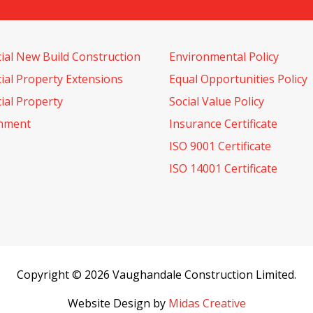
al New Build Construction
Environmental Policy
al Property Extensions
Equal Opportunities Policy
al Property
Social Value Policy
shment
Insurance Certificate
ISO 9001 Certificate
ISO 14001 Certificate
Copyright © 2026 Vaughandale Construction Limited.
Website Design by
Midas Creative