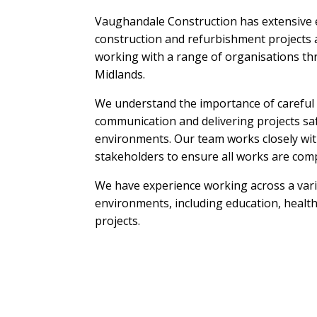
Vaughandale Construction has extensive 
construction and refurbishment projects a
working with a range of organisations t
Midlands.
We understand the importance of careful 
communication and delivering projects saf
environments. Our team works closely with
stakeholders to ensure all works are comp
We have experience working across a varie
environments, including education, health
projects.