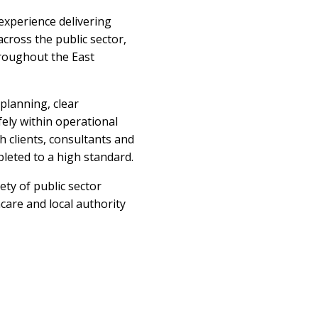
experience delivering
cross the public sector,
hroughout the East
planning, clear
ely within operational
 clients, consultants and
leted to a high standard.
ty of public sector
care and local authority