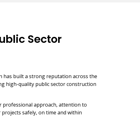
ublic Sector
has built a strong reputation across the
ng high-quality public sector construction
 professional approach, attention to
er projects safely, on time and within