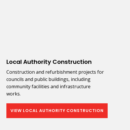
Local Authority Construction
Construction and refurbishment projects for
councils and public buildings, including
community facilities and infrastructure
works.
VIEW LOCAL AUTHORITY CONSTRUCTION