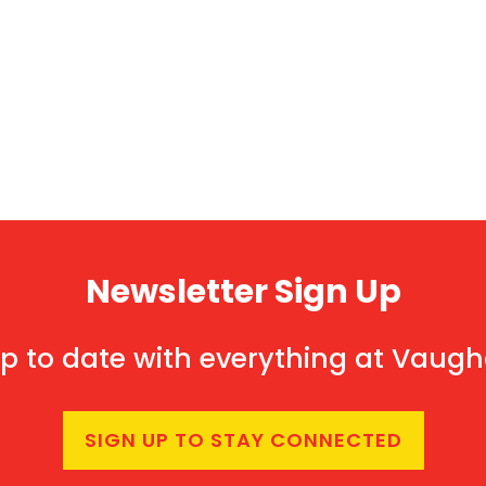
Newsletter Sign Up
p to date with everything at Vaug
SIGN UP TO STAY CONNECTED