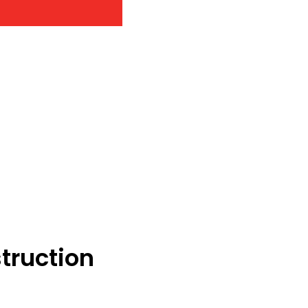
truction