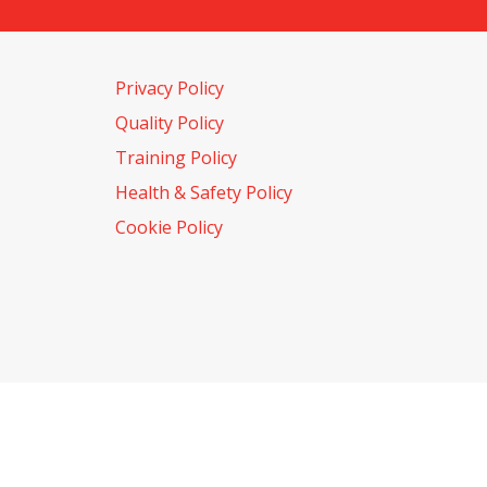
Privacy Policy
Quality Policy
Training Policy
Health & Safety Policy
Cookie Policy