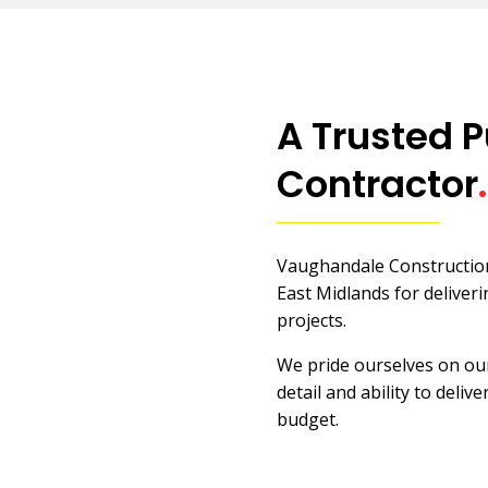
A Trusted P
Contractor
.
Vaughandale Construction 
East Midlands for deliveri
projects.
We pride ourselves on our
detail and ability to deliv
budget.