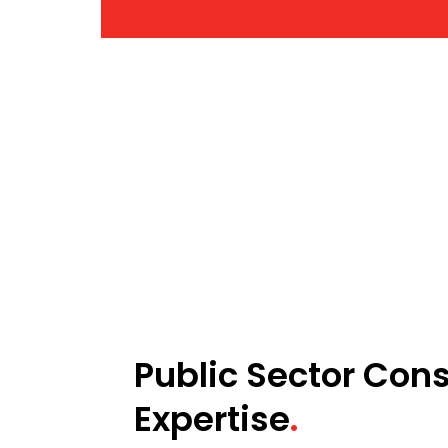
Public Sector Cons
Expertise
.