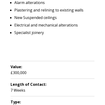
Alarm alterations
Plastering and relining to existing walls
New Suspended ceilings
Electrical and mechanical alterations
Specialist joinery
Value:
£300,000
Length of Contact:
7 Weeks
Type: