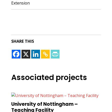
Extension
SHARE THIS
Associated projects
University of Nottingham –
Teaching Facility