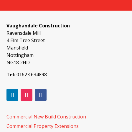
Vaughandale Construction
Ravensdale Mill
4 Elm Tree Street
Mansfield
Nottingham
NG18 2HD
Tel:
01623 634898
Commercial New Build Construction
Commercial Property Extensions