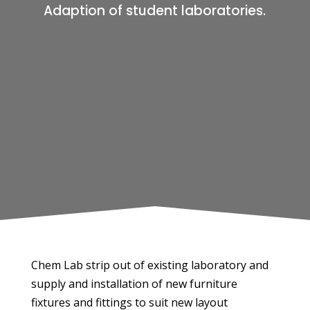
Adaption of student laboratories.
Chem Lab strip out of existing laboratory and
supply and installation of new furniture
fixtures and fittings to suit new layout