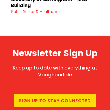
Building
Public Sector & Healthcare
Newsletter Sign Up
Keep up to date with everything at
Vaughandale
SIGN UP TO STAY CONNECTED