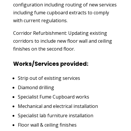
configuration including routing of new services
including fume cupboard extracts to comply
with current regulations.
Corridor Refurbishment: Updating existing
corridors to include new floor wall and ceiling
finishes on the second floor.
Works/Services provided:
Strip out of existing services
Diamond drilling
Specialist Fume Cupboard works
Mechanical and electrical installation
Specialist lab furniture installation
Floor wall & ceiling finishes