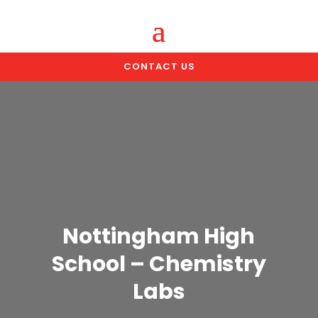
CONTACT US
Nottingham High
School – Chemistry
Labs