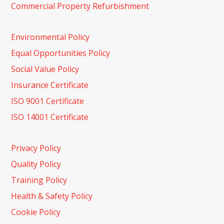
Commercial Property Refurbishment
Environmental Policy
Equal Opportunities Policy
Social Value Policy
Insurance Certificate
ISO 9001 Certificate
ISO 14001 Certificate
Privacy Policy
Quality Policy
Training Policy
Health & Safety Policy
Cookie Policy