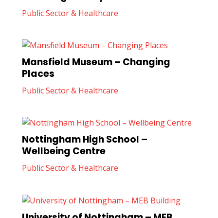
Public Sector & Healthcare
Mansfield Museum – Changing
Places
Public Sector & Healthcare
Nottingham High School –
Wellbeing Centre
Public Sector & Healthcare
University of Nottingham – MEB