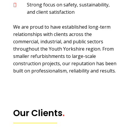
Strong focus on safety, sustainability,

and client satisfaction
We are proud to have established long-term
relationships with clients across the
commercial, industrial, and public sectors
throughout the Youth Yorkshire region. From
smaller refurbishments to large-scale
construction projects, our reputation has been
built on professionalism, reliability and results.
Our Clients
.