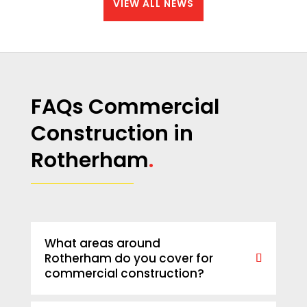
VIEW ALL NEWS
FAQs Commercial
Construction in
Rotherham
.
What areas around
Rotherham do you cover for
commercial construction?