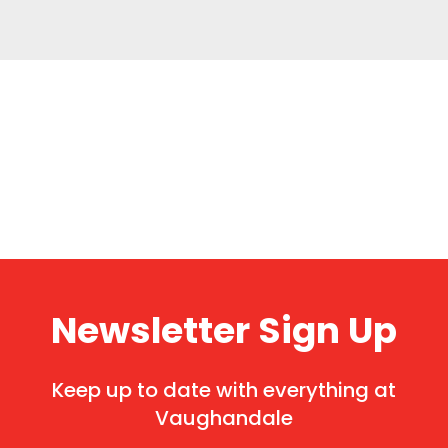
Newsletter Sign Up
Keep up to date with everything at
Vaughandale