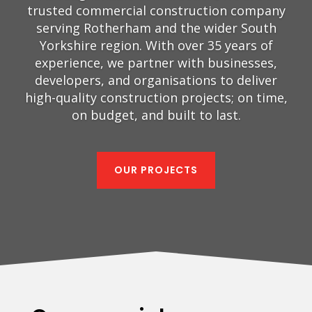
trusted commercial construction company
serving Rotherham and the wider South
Yorkshire region. With over 35 years of
experience, we partner with businesses,
developers, and organisations to deliver
high-quality construction projects; on time,
on budget, and built to last.
OUR PROJECTS