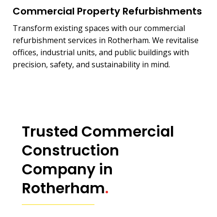
Commercial Property Refurbishments
Transform existing spaces with our commercial
refurbishment services in Rotherham. We revitalise
offices, industrial units, and public buildings with
precision, safety, and sustainability in mind.
Trusted Commercial
Construction
Company in
Rotherham
.