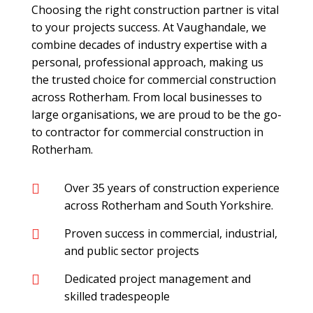
Choosing the right construction partner is vital
to your projects success. At Vaughandale, we
combine decades of industry expertise with a
personal, professional approach, making us
the trusted choice for commercial construction
across Rotherham. From local businesses to
large organisations, we are proud to be the go-
to contractor for commercial construction in
Rotherham.
Over 35 years of construction experience

across Rotherham and South Yorkshire.
Proven success in commercial, industrial,

and public sector projects
Dedicated project management and

skilled tradespeople