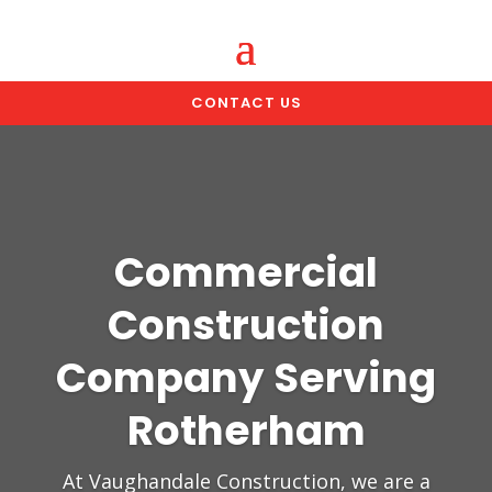
CONTACT US
Commercial
Construction
Company Serving
Rotherham
At Vaughandale Construction, we are a