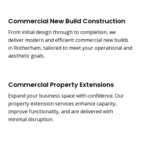
Commercial New Build Construction
From initial design through to completion, we
deliver modern and efficient commercial new builds
in Rotherham, tailored to meet your operational and
aesthetic goals.
Commercial Property Extensions
Expand your business space with confidence. Our
property extension services enhance capacity,
improve functionality, and are delivered with
minimal disruption.