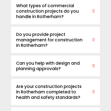
What types of commercial
construction projects do you
handle in Rotherham?
Do you provide project
management for construction
in Rotherham?
Can you help with design and
planning approvals?
Are your construction projects
in Rotherham completed to
health and safety standards?