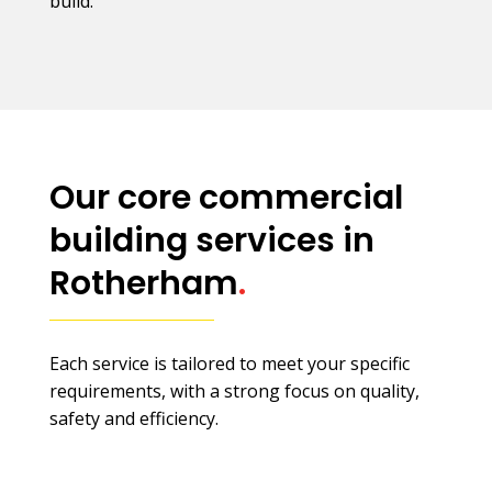
build.
Our core commercial
building services in
Rotherham
.
Each service is tailored to meet your specific
requirements, with a strong focus on quality,
safety and efficiency.