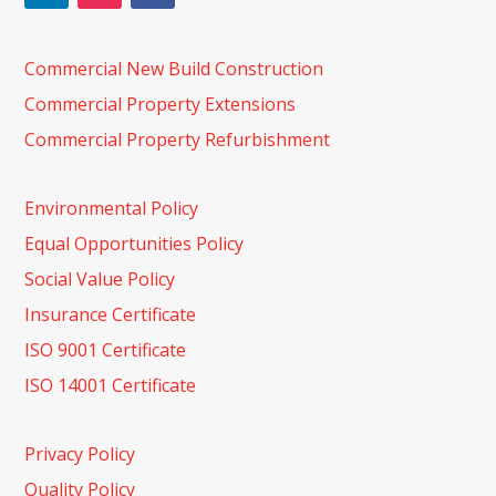
Commercial New Build Construction
Commercial Property Extensions
Commercial Property Refurbishment
Environmental Policy
Equal Opportunities Policy
Social Value Policy
Insurance Certificate
ISO 9001 Certificate
ISO 14001 Certificate
Privacy Policy
Quality Policy