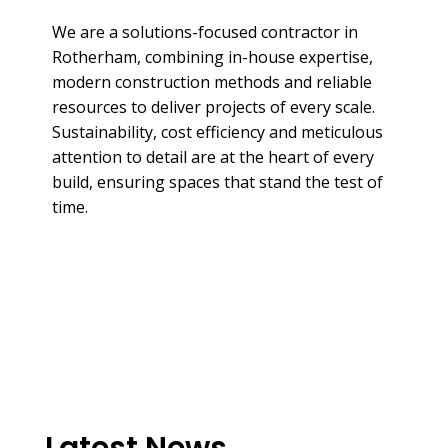
We are a solutions-focused contractor in
Rotherham, combining in-house expertise,
modern construction methods and reliable
resources to deliver projects of every scale.
Sustainability, cost efficiency and meticulous
attention to detail are at the heart of every
build, ensuring spaces that stand the test of
time.