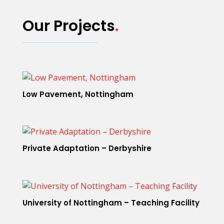
Our Projects
.
Low Pavement, Nottingham
Private Adaptation – Derbyshire
University of Nottingham – Teaching Facility