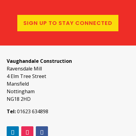
SIGN UP TO STAY CONNECTED
Vaughandale Construction
Ravensdale Mill
4 Elm Tree Street
Mansfield
Nottingham
NG18 2HD
Tel:
01623 634898