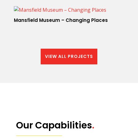
Mansfield Museum – Changing Places
VIEW ALL PROJECTS
Our Capabilities
.