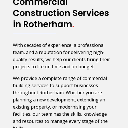
Commercial
Construction Services
in Rotherham
.
With decades of experience, a professional
team, and a reputation for delivering high-
quality results, we help our clients bring their
projects to life on time and on budget.
We provide a complete range of commercial
building services to support businesses
throughout Rotherham. Whether you are
planning a new development, extending an
existing property, or modernising your
facilities, our team has the skills, knowledge
and resources to manage every stage of the