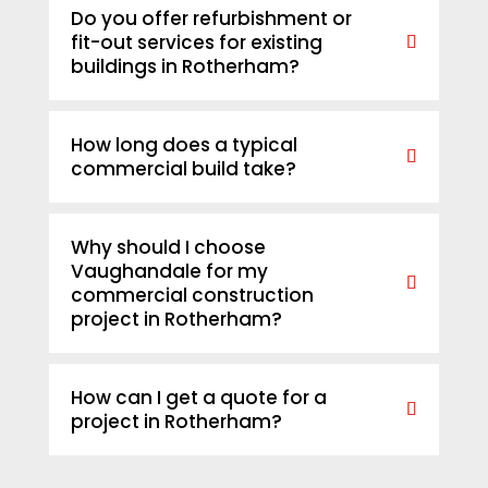
Do you offer refurbishment or
fit-out services for existing
buildings in Rotherham?
How long does a typical
commercial build take?
Why should I choose
Vaughandale for my
commercial construction
project in Rotherham?
How can I get a quote for a
project in Rotherham?