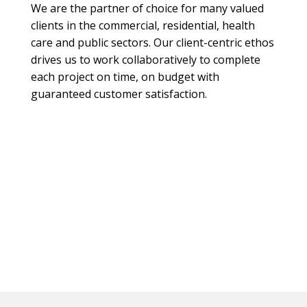
We are the partner of choice for many valued
clients in the commercial, residential, health
care and public sectors. Our client-centric ethos
drives us to work collaboratively to complete
each project on time, on budget with
guaranteed customer satisfaction.