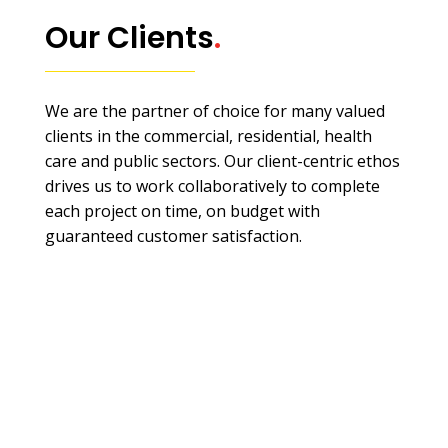
Our Clients
.
We are the partner of choice for many valued
clients in the commercial, residential, health
care and public sectors. Our client-centric ethos
drives us to work collaboratively to complete
each project on time, on budget with
guaranteed customer satisfaction.