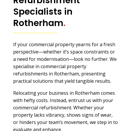
Refurbishment
Specialists in
Rotherham
.
If your commercial property yearns for a fresh
perspective—whether it’s space constraints or
a need for modernisation—look no further. We
specialise in commercial property
refurbishments in Rotherham, presenting
practical solutions that yield tangible results.
Relocating your business in Rotherham comes
with hefty costs. Instead, entrust us with your
commercial refurbishment. Whether your
property lacks vibrancy, shows signs of wear,
or hinders your team’s movement, we step in to
evaluate and enhance.