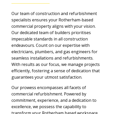
Our team of construction and refurbishment
specialists ensures your Rotherham-based
commercial property aligns with your vision.
Our dedicated team of builders prioritises
impeccable standards in all construction
endeavours. Count on our expertise with
electricians, plumbers, and gas engineers for
seamless installations and refurbishments.
With results as our focus, we manage projects
efficiently, fostering a sense of dedication that
guarantees your utmost satisfaction.
Our prowess encompasses all facets of
commercial refurbishment. Powered by
commitment, experience, and a dedication to
excellence, we possess the capability to
transform your Rotherham based workspace