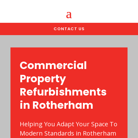
CONTACT US
Commercial
Property
Refurbishments
in Rotherham
Helping You Adapt Your Space To
Modern Standards in Rotherham