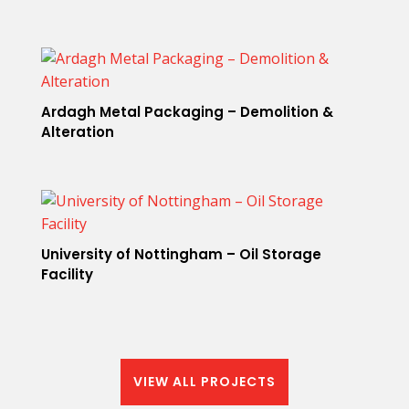
Ardagh Metal Packaging – Demolition &
Alteration
University of Nottingham – Oil Storage
Facility
VIEW ALL PROJECTS