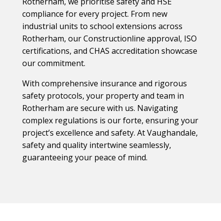
Rotherham, we prioritise safety and HSE
compliance for every project. From new
industrial units to school extensions across
Rotherham, our Constructionline approval, ISO
certifications, and CHAS accreditation showcase
our commitment.
With comprehensive insurance and rigorous
safety protocols, your property and team in
Rotherham are secure with us. Navigating
complex regulations is our forte, ensuring your
project’s excellence and safety. At Vaughandale,
safety and quality intertwine seamlessly,
guaranteeing your peace of mind.