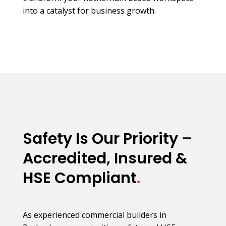
into a catalyst for business growth.
Safety Is Our Priority –
Accredited, Insured &
HSE Compliant
.
As experienced commercial builders in