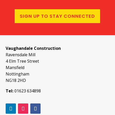
SIGN UP TO STAY CONNECTED
Vaughandale Construction
Ravensdale Mill
4 Elm Tree Street
Mansfield
Nottingham
NG18 2HD
Tel:
01623 634898