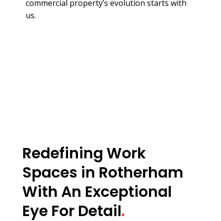
commercial property’s evolution starts with
us.
Redefining Work
Spaces in Rotherham
With An Exceptional
Eye For Detail
.