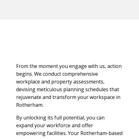
From the moment you engage with us, action
begins. We conduct comprehensive
workplace and property assessments,
devising meticulous planning schedules that
rejuvenate and transform your workspace in
Rotherham.
By unlocking its full potential, you can
expand your workforce and offer
empowering facilities. Your Rotherham-based