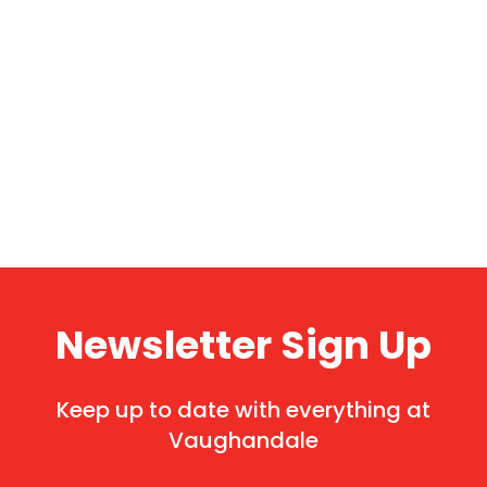
Newsletter Sign Up
Keep up to date with everything at
Vaughandale