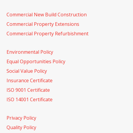
Commercial New Build Construction
Commercial Property Extensions
Commercial Property Refurbishment
Environmental Policy
Equal Opportunities Policy
Social Value Policy
Insurance Certificate
ISO 9001 Certificate
ISO 14001 Certificate
Privacy Policy
Quality Policy