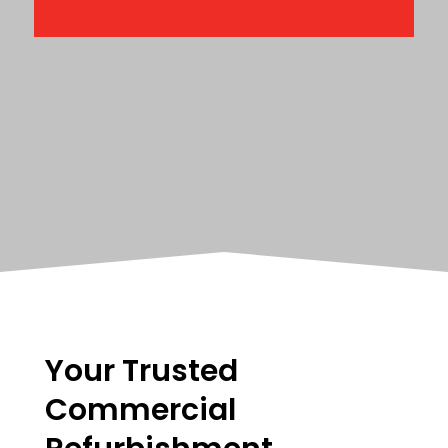
Your Trusted
Commercial