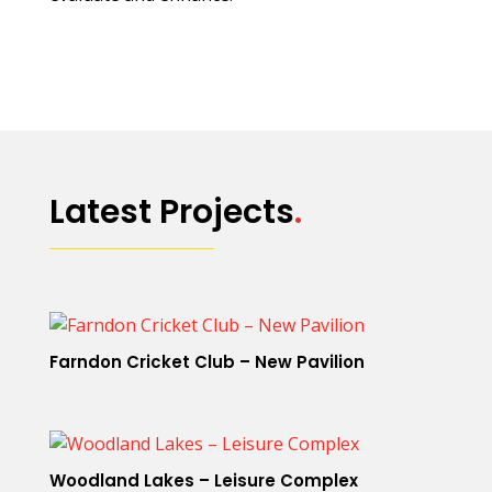
Latest Projects
.
Farndon Cricket Club – New Pavilion
Woodland Lakes – Leisure Complex