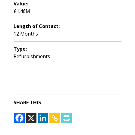
Value:
£1.46M
Length of Contact:
12 Months
Type:
Refurbishments
SHARE THIS