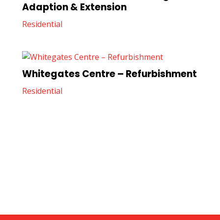
Adaption & Extension
Residential
Whitegates Centre – Refurbishment
Residential