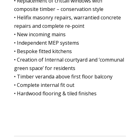
• Replacement of crittall windows with
composite timber – conservation style
• Helifix masonry repairs, warrantied concrete
repairs and complete re-point
• New incoming mains
• Independent MEP systems
• Bespoke fitted kitchens
• Creation of Internal courtyard and ‘communal
green space’ for residents
• Timber veranda above first floor balcony
• Complete internal fit out
• Hardwood flooring & tiled finishes