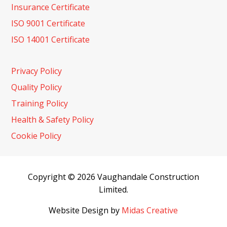
Insurance Certificate
ISO 9001 Certificate
ISO 14001 Certificate
Privacy Policy
Quality Policy
Training Policy
Health & Safety Policy
Cookie Policy
Copyright © 2026 Vaughandale Construction
Limited.
Website Design by
Midas Creative