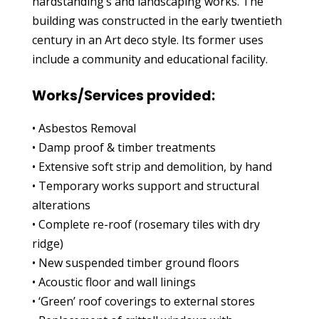
hardstanding’s and landscaping works. The
building was constructed in the early twentieth
century in an Art deco style. Its former uses
include a community and educational facility.
Works/Services provided:
• Asbestos Removal
• Damp proof & timber treatments
• Extensive soft strip and demolition, by hand
• Temporary works support and structural
alterations
• Complete re-roof (rosemary tiles with dry
ridge)
• New suspended timber ground floors
• Acoustic floor and wall linings
• ‘Green’ roof coverings to external stores