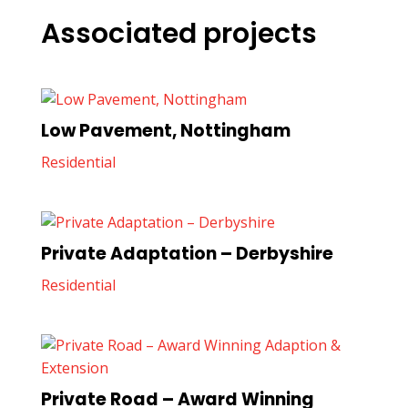
Associated projects
Low Pavement, Nottingham
Residential
Private Adaptation – Derbyshire
Residential
Private Road – Award Winning