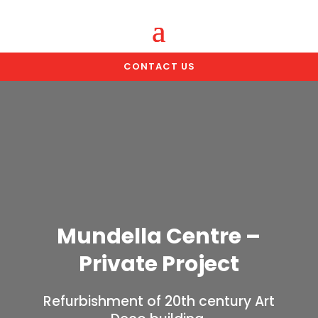
CONTACT US
Mundella Centre –
Private Project
Refurbishment of 20th century Art