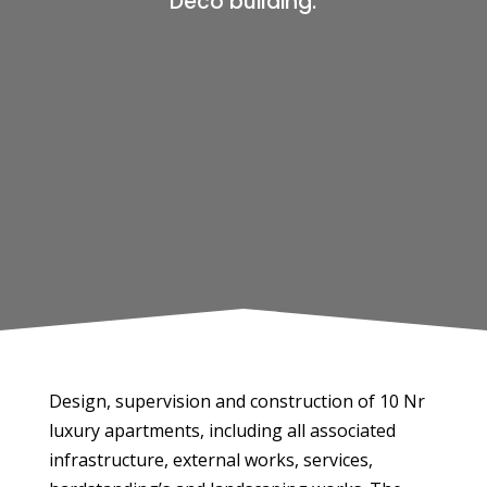
Deco building.
Design, supervision and construction of 10 Nr
luxury apartments, including all associated
infrastructure, external works, services,