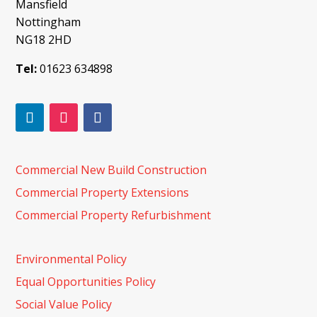
Mansfield
Nottingham
NG18 2HD
Tel:
01623 634898
Commercial New Build Construction
Commercial Property Extensions
Commercial Property Refurbishment
Environmental Policy
Equal Opportunities Policy
Social Value Policy