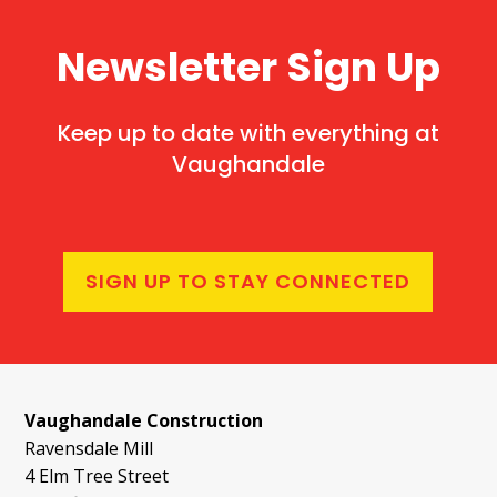
Newsletter Sign Up
Keep up to date with everything at
Vaughandale
SIGN UP TO STAY CONNECTED
Vaughandale Construction
Ravensdale Mill
4 Elm Tree Street