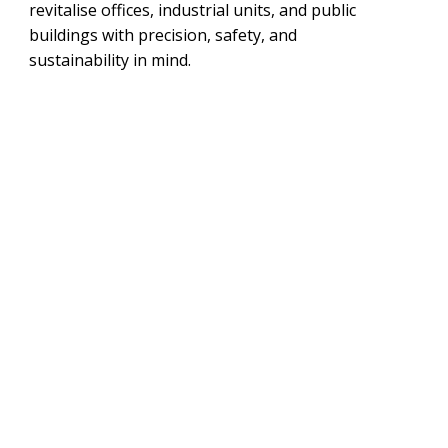
revitalise offices, industrial units, and public
buildings with precision, safety, and
sustainability in mind.