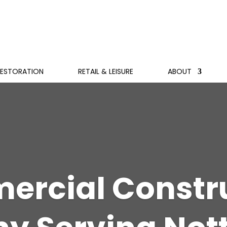
RESTORATION
RETAIL & LEISURE
ABOUT
rcial Constr