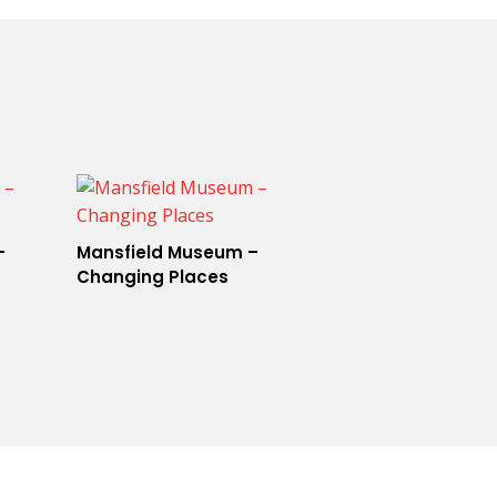
–
Mansfield Museum –
Changing Places