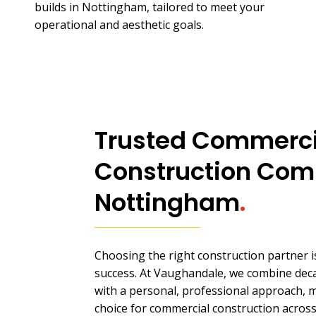
builds in Nottingham, tailored to meet your
operational and aesthetic goals.
Trusted Commerci
Construction Com
Nottingham
.
Choosing the right construction partner is
success. At Vaughandale, we combine deca
with a personal, professional approach, 
choice for commercial construction acros