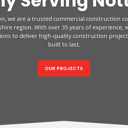
y Serving Not
on, we are a trusted commercial construction 
ire region. With over 35 years of experience, 
ons to deliver high-quality construction projec
built to last.
OUR PROJECTS