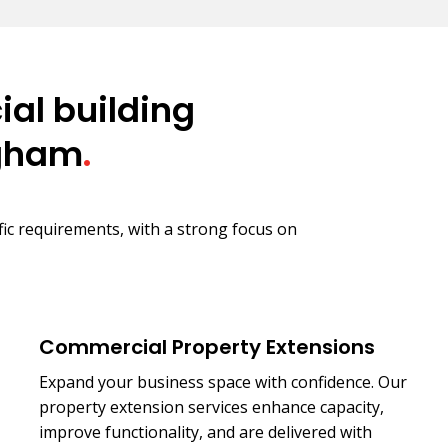
al building
ngham
.
ific requirements, with a strong focus on
Commercial Property Extensions
Expand your business space with confidence. Our
property extension services enhance capacity,
improve functionality, and are delivered with