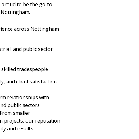
e proud to be the go-to
n Nottingham.
erience across Nottingham
trial, and public sector
skilled tradespeople
y, and client satisfaction
rm relationships with
and public sectors
 From smaller
n projects, our reputation
ity and results.