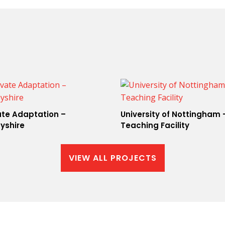
ate Adaptation –
University of Nottingham 
yshire
Teaching Facility
VIEW ALL PROJECTS