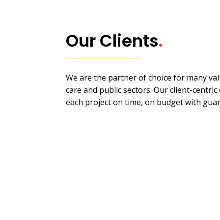
Our Clients
.
We are the partner of choice for many valu
care and public sectors. Our client-centri
each project on time, on budget with gua