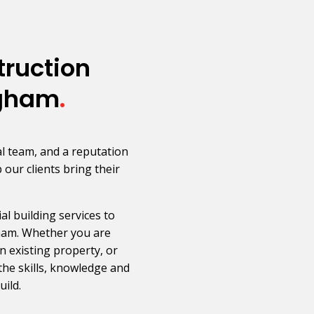
ruction
ngham
.
l team, and a reputation
p our clients bring their
l building services to
ham. Whether you are
 existing property, or
the skills, knowledge and
ild.