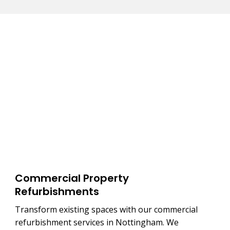
Commercial Property
Refurbishments
Transform existing spaces with our commercial
refurbishment services in Nottingham. We