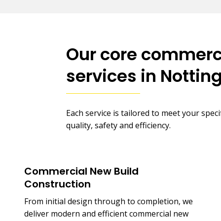
Our core commerci
services in Notti
Each service is tailored to meet your spec
quality, safety and efficiency.
Commercial New Build
Construction
From initial design through to completion, we
deliver modern and efficient commercial new