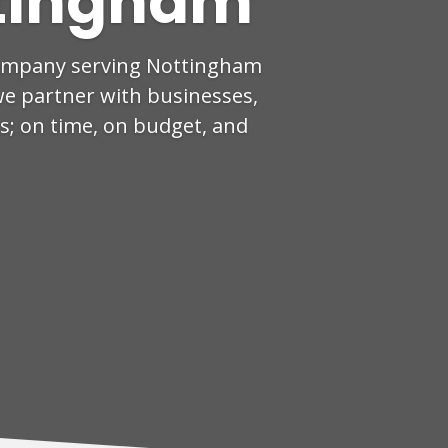
tingham
company serving Nottingham
we partner with businesses,
ts; on time, on budget, and