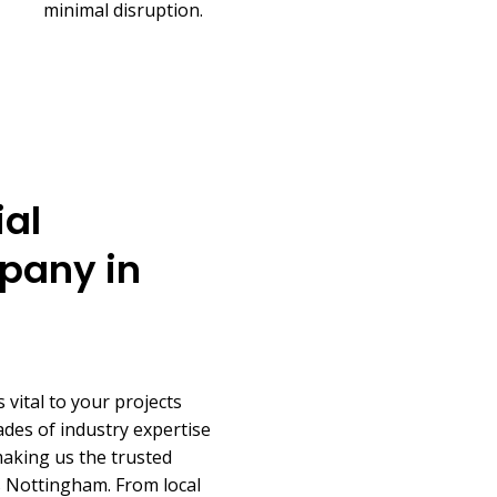
minimal disruption.
al
pany in
 vital to your projects
des of industry expertise
making us the trusted
s Nottingham. From local