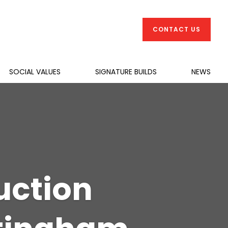
CONTACT US
SOCIAL VALUES
SIGNATURE BUILDS
NEWS
uction