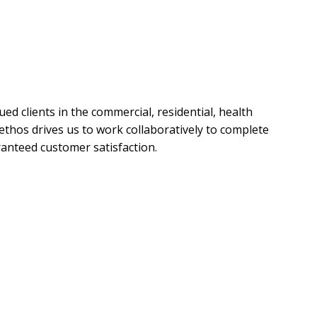
ed clients in the commercial, residential, health
c ethos drives us to work collaboratively to complete
ranteed customer satisfaction.