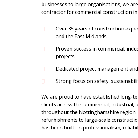
businesses to large organisations, we ar
contractor for commercial construction i
Over 35 years of construction exp

and the East Midlands.
Proven success in commercial, indus

projects
Dedicated project management and 

Strong focus on safety, sustainabilit

We are proud to have established long-te
clients across the commercial, industrial, 
throughout the Nottinghamshire region.
refurbishments to large-scale constructio
has been built on professionalism, reliabil