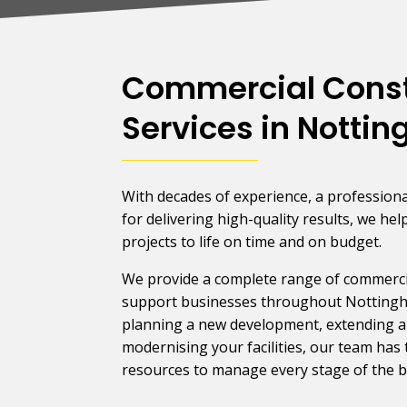
Commercial Const
Services in Notti
With decades of experience, a professiona
for delivering high-quality results, we hel
projects to life on time and on budget.
We provide a complete range of commercia
support businesses throughout Notting
planning a new development, extending an
modernising your facilities, our team has 
resources to manage every stage of the bu