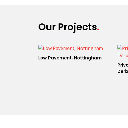
Our Projects
.
Low Pavement, Nottingham
Priv
Derb