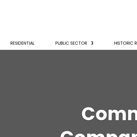
RESIDENTIAL
PUBLIC SECTOR
HISTORIC 
Comme