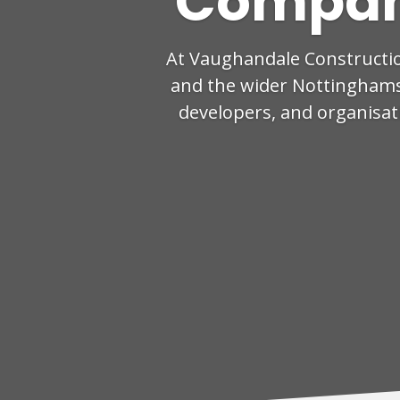
Compan
At Vaughandale Constructi
and the wider Nottinghamsh
developers, and organisati