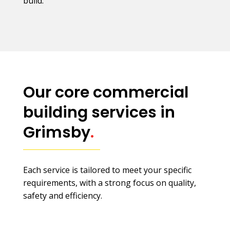
build.
Our core commercial
building services in
Grimsby
.
Each service is tailored to meet your specific
requirements, with a strong focus on quality,
safety and efficiency.