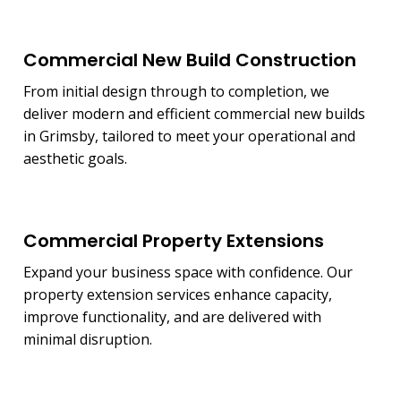
Commercial New Build Construction
From initial design through to completion, we
deliver modern and efficient commercial new builds
in Grimsby, tailored to meet your operational and
aesthetic goals.
Commercial Property Extensions
Expand your business space with confidence. Our
property extension services enhance capacity,
improve functionality, and are delivered with
minimal disruption.