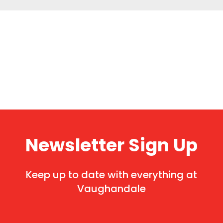
Newsletter Sign Up
Keep up to date with everything at
Vaughandale