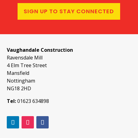
SIGN UP TO STAY CONNECTED
Vaughandale Construction
Ravensdale Mill
4 Elm Tree Street
Mansfield
Nottingham
NG18 2HD
Tel:
01623 634898