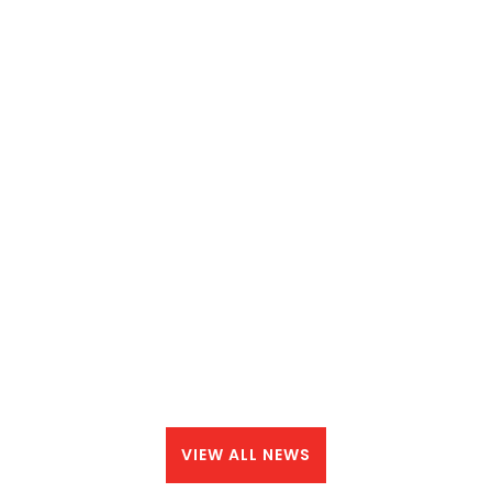
VIEW ALL NEWS