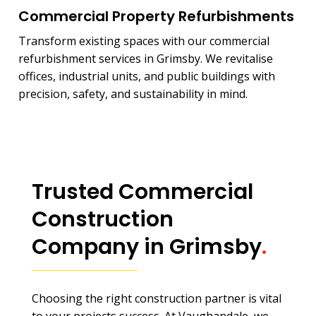
Commercial Property Refurbishments
Transform existing spaces with our commercial
refurbishment services in Grimsby. We revitalise
offices, industrial units, and public buildings with
precision, safety, and sustainability in mind.
Trusted Commercial
Construction
Company in Grimsby
.
Choosing the right construction partner is vital