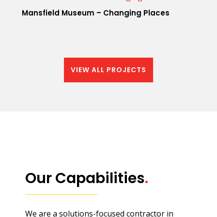
Mansfield Museum – Changing Places
VIEW ALL PROJECTS
Our Capabilities
.
We are a solutions-focused contractor in