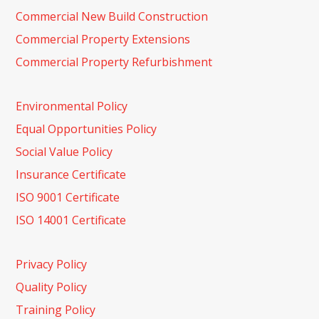
Commercial New Build Construction
Commercial Property Extensions
Commercial Property Refurbishment
Environmental Policy
Equal Opportunities Policy
Social Value Policy
Insurance Certificate
ISO 9001 Certificate
ISO 14001 Certificate
Privacy Policy
Quality Policy
Training Policy