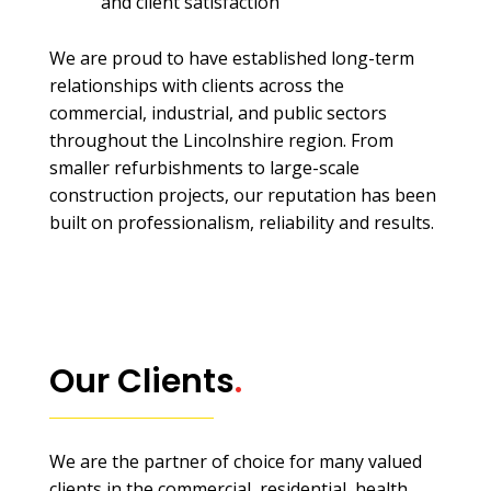
and client satisfaction
We are proud to have established long-term
relationships with clients across the
commercial, industrial, and public sectors
throughout the Lincolnshire region. From
smaller refurbishments to large-scale
construction projects, our reputation has been
built on professionalism, reliability and results.
Our Clients
.
We are the partner of choice for many valued
clients in the commercial, residential, health