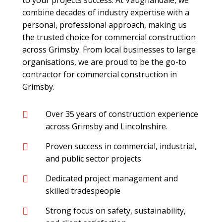
to your projects success. At Vaughandale, we
combine decades of industry expertise with a
personal, professional approach, making us
the trusted choice for commercial construction
across Grimsby. From local businesses to large
organisations, we are proud to be the go-to
contractor for commercial construction in
Grimsby.
Over 35 years of construction experience

across Grimsby and Lincolnshire.
Proven success in commercial, industrial,

and public sector projects
Dedicated project management and

skilled tradespeople
Strong focus on safety, sustainability,
