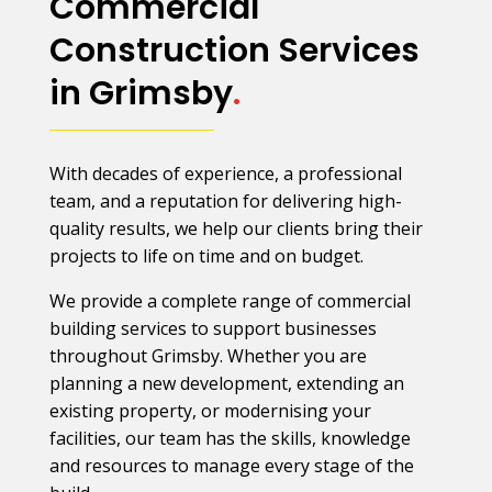
Commercial
Construction Services
in Grimsby
.
With decades of experience, a professional
team, and a reputation for delivering high-
quality results, we help our clients bring their
projects to life on time and on budget.
We provide a complete range of commercial
building services to support businesses
throughout Grimsby. Whether you are
planning a new development, extending an
existing property, or modernising your
facilities, our team has the skills, knowledge
and resources to manage every stage of the