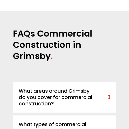
FAQs Commercial
Construction in
Grimsby
.
What areas around Grimsby
do you cover for commercial
construction?
What types of commercial