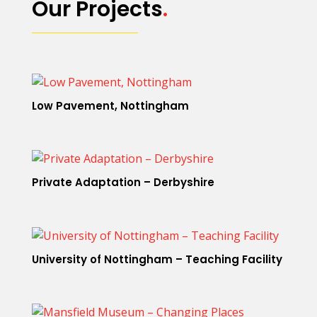
Our Projects
.
Low Pavement, Nottingham
Private Adaptation – Derbyshire
University of Nottingham – Teaching Facility