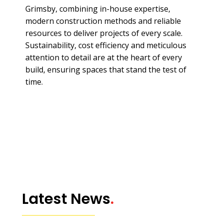
Grimsby, combining in-house expertise,
modern construction methods and reliable
resources to deliver projects of every scale.
Sustainability, cost efficiency and meticulous
attention to detail are at the heart of every
build, ensuring spaces that stand the test of
time.
Latest News
.