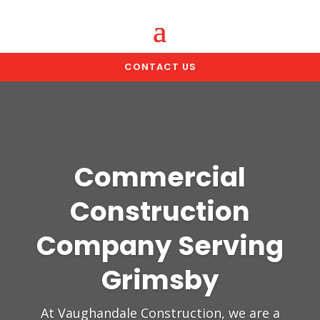
CONTACT US
Commercial
Construction
Company Serving
Grimsby
At Vaughandale Construction, we are a