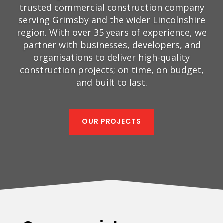
trusted commercial construction company
serving Grimsby and the wider Lincolnshire
region. With over 35 years of experience, we
partner with businesses, developers, and
organisations to deliver high-quality
construction projects; on time, on budget,
and built to last.
OUR PROJECTS