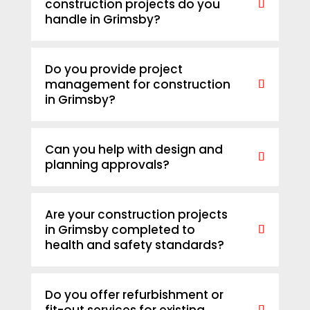
construction projects do you
handle in Grimsby?
Do you provide project
management for construction
in Grimsby?
Can you help with design and
planning approvals?
Are your construction projects
in Grimsby completed to
health and safety standards?
Do you offer refurbishment or