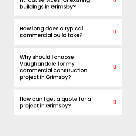
fit-out services for existing
buildings in Grimsby?
How long does a typical
commercial build take?
Why should I choose
Vaughandale for my
commercial construction
project in Grimsby?
How can I get a quote for a
project in Grimsby?