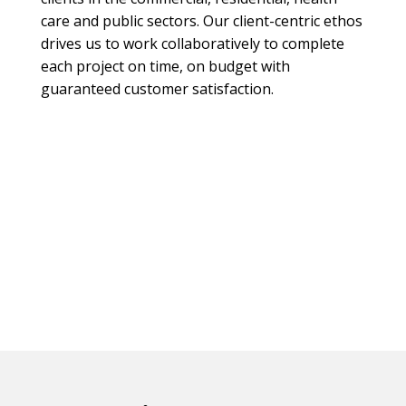
care and public sectors. Our client-centric ethos
drives us to work collaboratively to complete
each project on time, on budget with
guaranteed customer satisfaction.