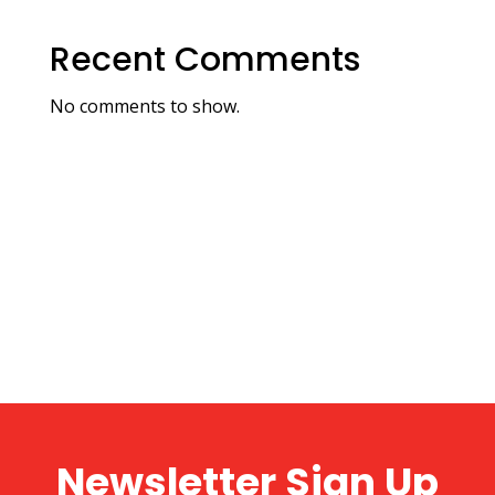
Recent Comments
No comments to show.
Newsletter Sign Up