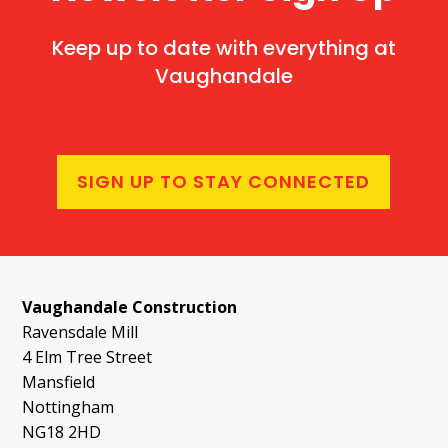
Keep up to date with everything at
Vaughandale
SIGN UP TO STAY CONNECTED
Vaughandale Construction
Ravensdale Mill
4 Elm Tree Street
Mansfield
Nottingham
NG18 2HD