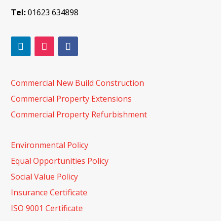
Tel:
01623 634898
Commercial New Build Construction
Commercial Property Extensions
Commercial Property Refurbishment
Environmental Policy
Equal Opportunities Policy
Social Value Policy
Insurance Certificate
ISO 9001 Certificate