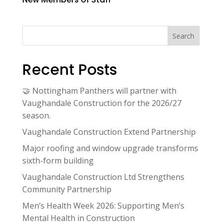
Search
Recent Posts
🤝 Nottingham Panthers will partner with
Vaughandale Construction for the 2026/27
season.
Vaughandale Construction Extend Partnership
Major roofing and window upgrade transforms
sixth-form building
Vaughandale Construction Ltd Strengthens
Community Partnership
Men’s Health Week 2026: Supporting Men’s
Mental Health in Construction