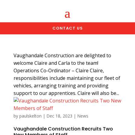
CONTACT US
Vaughandale Construction are delighted to
welcome Claire and Carla to the team!
Operations Co-Ordinator – Claire Claire,
responsibilities include maintaining our fleet of
vehicles, arranging training and providing
support to our apprentices. Claire will also be...
by
paulskelton
|
Dec 18, 2023
|
News
Vaughandale Construction Recruits Two
New Members of Staff