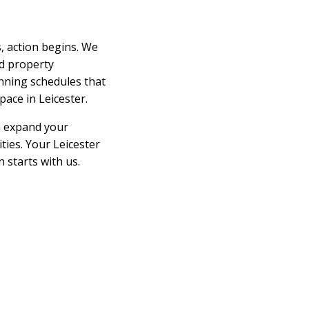
 action begins. We
d property
nning schedules that
ace in Leicester.
an expand your
ties. Your Leicester
 starts with us.