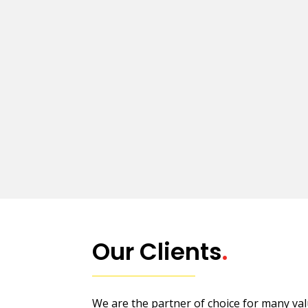
Our Clients
.
We are the partner of choice for many valu