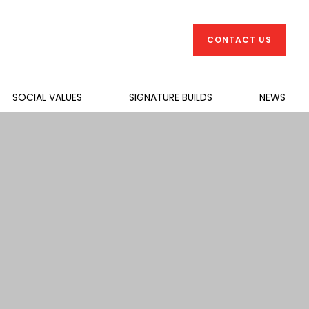
CONTACT US
SOCIAL VALUES
SIGNATURE BUILDS
NEWS