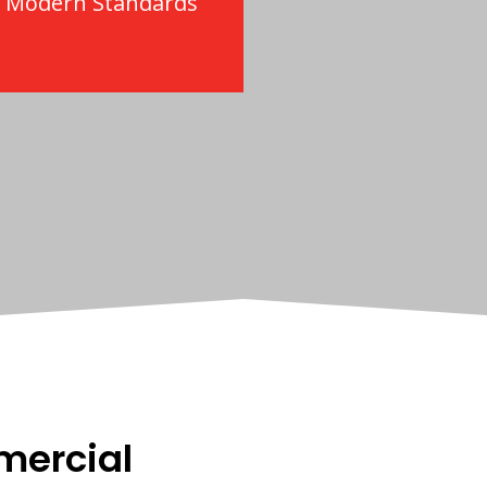
o Modern Standards
mercial