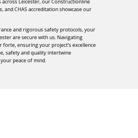
 across Leicester, our Constructionline
ons, and CHAS accreditation showcase our
ance and rigorous safety protocols, your
ester are secure with us. Navigating
 forte, ensuring your project’s excellence
, safety and quality intertwine
 your peace of mind.