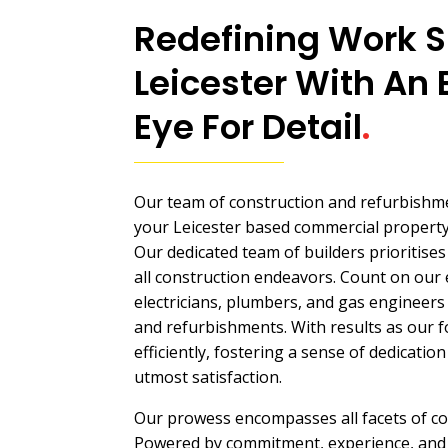
Redefining Work S
Leicester With An 
Eye For Detail
.
Our team of construction and refurbishme
your Leicester based commercial property 
Our dedicated team of builders prioritise
all construction endeavors. Count on our 
electricians, plumbers, and gas engineers 
and refurbishments. With results as our 
efficiently, fostering a sense of dedicati
utmost satisfaction.
Our prowess encompasses all facets of c
Powered by commitment, experience, and 