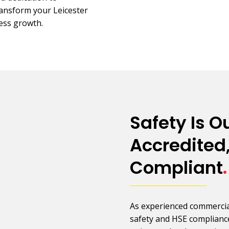
transform your Leicester
ness growth.
Safety Is Ou
Accredited,
Compliant
.
As experienced commercial 
safety and HSE compliance