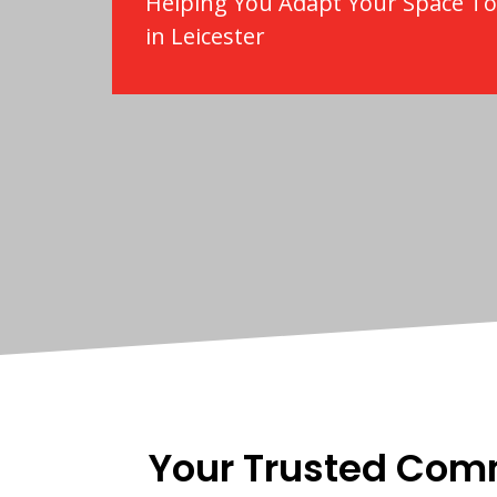
Helping You Adapt Your Space T
in Leicester
Your Trusted Com