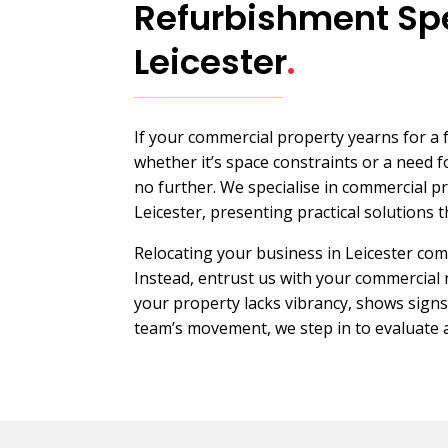
Refurbishment Spe
Leicester
.
If your commercial property yearns for a
whether it’s space constraints or a need
no further. We specialise in commercial p
Leicester, presenting practical solutions th
Relocating your business in Leicester com
Instead, entrust us with your commercial
your property lacks vibrancy, shows signs
team’s movement, we step in to evaluate