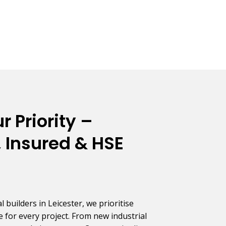
r Priority –
 Insured & HSE
builders in Leicester, we prioritise
 for every project. From new industrial