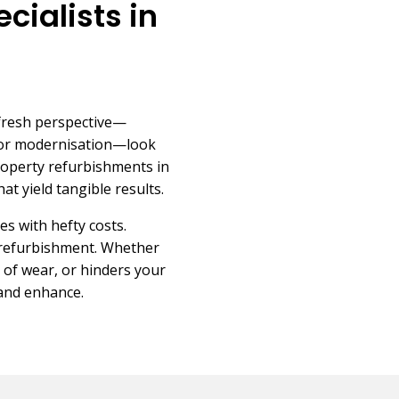
cialists in
 fresh perspective—
 for modernisation—look
roperty refurbishments in
at yield tangible results.
es with hefty costs.
 refurbishment. Whether
 of wear, or hinders your
 and enhance.