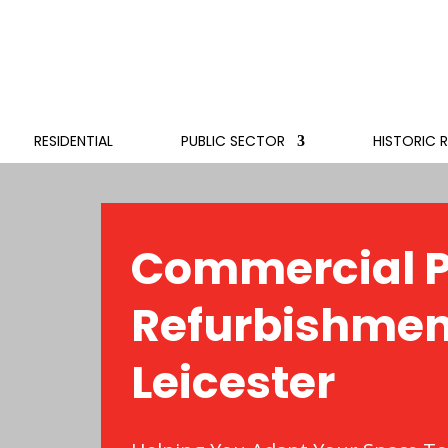
RESIDENTIAL
PUBLIC SECTOR
HISTORIC 
Commercial P
Refurbishmen
Leicester