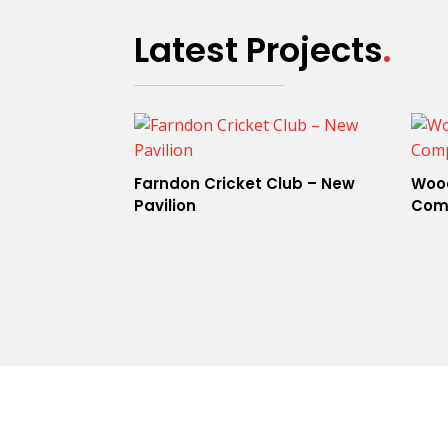
Latest Projects
.
Farndon Cricket Club – New
Wood
Pavilion
Com