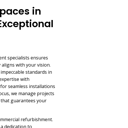
paces in
Exceptional
nt specialists ensures
aligns with your vision.
s impeccable standards in
expertise with
for seamless installations
focus, we manage projects
on that guarantees your
ommercial refurbishment.
a dedication to