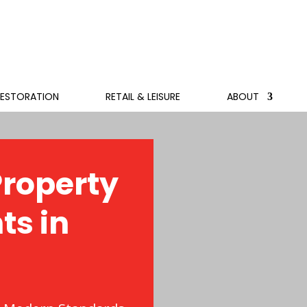
RESTORATION
RETAIL & LEISURE
ABOUT
roperty
ts in