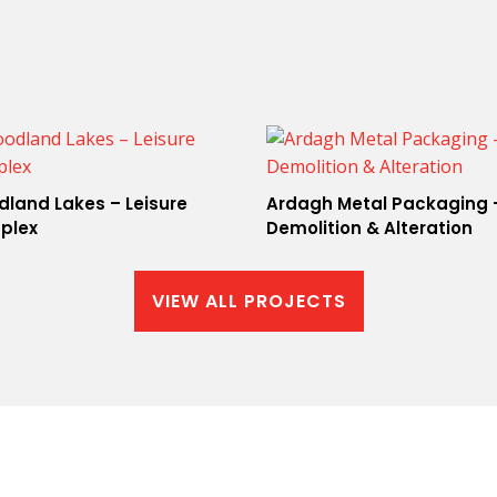
land Lakes – Leisure
Ardagh Metal Packaging 
plex
Demolition & Alteration
VIEW ALL PROJECTS