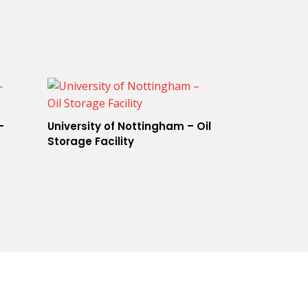
–
University of Nottingham – Oil
Storage Facility