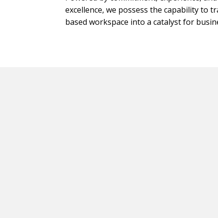
excellence, we possess the capability to 
based workspace into a catalyst for busi