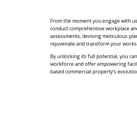
From the moment you engage with us,
conduct comprehensive workplace an
assessments, devising meticulous pla
rejuvenate and transform your worksp
By unlocking its full potential, you c
workforce and offer empowering facili
based commercial property’s evolution