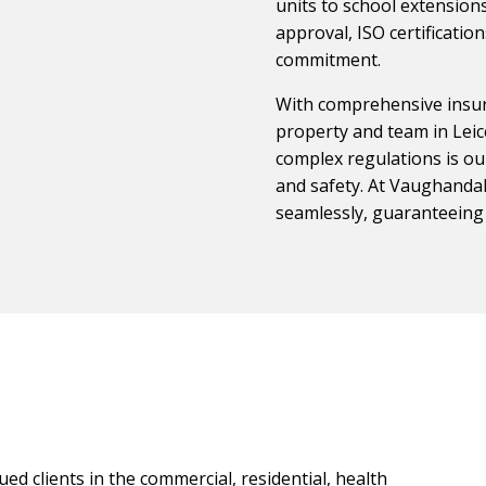
units to school extensions
approval, ISO certificati
commitment.
With comprehensive insur
property and team in Leic
complex regulations is our
and safety. At Vaughandale
seamlessly, guaranteeing
ed clients in the commercial, residential, health