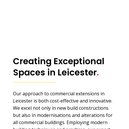
Creating Exceptional
Spaces in Leicester
.
Our approach to commercial extensions in
Leicester is both cost-effective and innovative.
We excel not only in new build constructions
but also in modernisations and alterations for
all commercial buildings. Employing modern