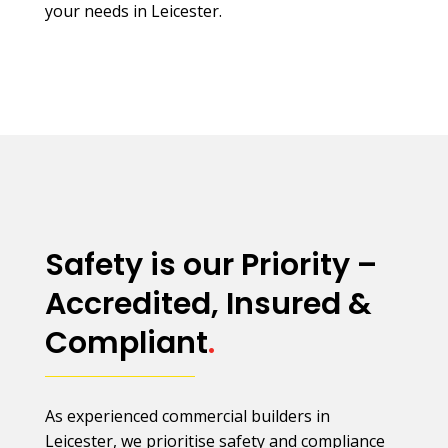
your needs in Leicester.
Safety is our Priority –
Accredited, Insured &
Compliant
.
As experienced commercial builders in
Leicester, we prioritise safety and compliance