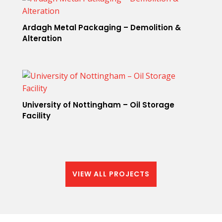
Ardagh Metal Packaging – Demolition &
Alteration
University of Nottingham – Oil Storage
Facility
VIEW ALL PROJECTS