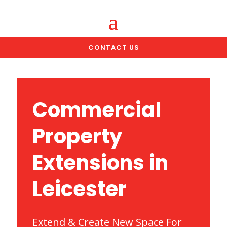
CONTACT US
Commercial
Property
Extensions in
Leicester
Extend & Create New Space For