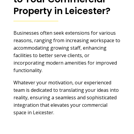
Property in Leicester
?
Businesses often seek extensions for various
reasons, ranging from increasing workspace to
accommodating growing staff, enhancing
facilities to better serve clients, or
incorporating modern amenities for improved
functionality.
Whatever your motivation, our experienced
team is dedicated to translating your ideas into
reality, ensuring a seamless and sophisticated
integration that elevates your commercial
space in Leicester.