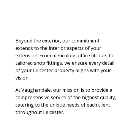
Beyond the exterior, our commitment
extends to the interior aspects of your
extension. From meticulous office fit-outs to
tailored shop fittings, we ensure every detail
of your Leicester property aligns with your
vision.
At Vaughandale, our mission is to provide a
comprehensive service of the highest quality,
catering to the unique needs of each client
throughout Leicester.