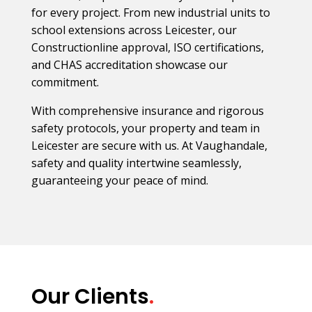
for every project. From new industrial units to
school extensions across Leicester, our
Constructionline approval, ISO certifications,
and CHAS accreditation showcase our
commitment.
With comprehensive insurance and rigorous
safety protocols, your property and team in
Leicester are secure with us. At Vaughandale,
safety and quality intertwine seamlessly,
guaranteeing your peace of mind.
Our Clients
.