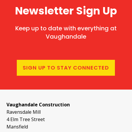
Newsletter Sign Up
Keep up to date with everything at
Vaughandale
SIGN UP TO STAY CONNECTED
Vaughandale Construction
Ravensdale Mill
4 Elm Tree Street
Mansfield