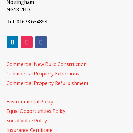
Nottingham
NG18 2HD
Tel:
01623 634898
Commercial New Build Construction
Commercial Property Extensions
Commercial Property Refurbishment
Environmental Policy
Equal Opportunities Policy
Social Value Policy
Insurance Certificate