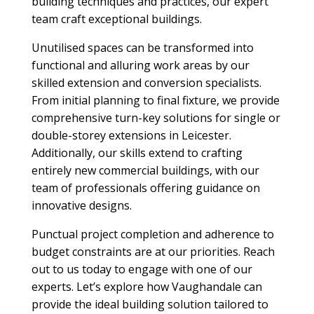
building techniques and practices, our expert
team craft exceptional buildings.
Unutilised spaces can be transformed into
functional and alluring work areas by our
skilled extension and conversion specialists.
From initial planning to final fixture, we provide
comprehensive turn-key solutions for single or
double-storey extensions in Leicester.
Additionally, our skills extend to crafting
entirely new commercial buildings, with our
team of professionals offering guidance on
innovative designs.
Punctual project completion and adherence to
budget constraints are at our priorities. Reach
out to us today to engage with one of our
experts. Let’s explore how Vaughandale can
provide the ideal building solution tailored to