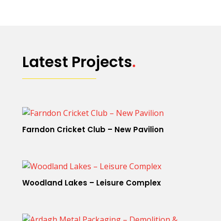
Latest Projects
.
Farndon Cricket Club – New Pavilion
Woodland Lakes – Leisure Complex