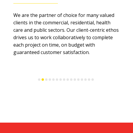
We are the partner of choice for many valued
clients in the commercial, residential, health
care and public sectors. Our client-centric ethos
drives us to work collaboratively to complete
each project on time, on budget with
guaranteed customer satisfaction.