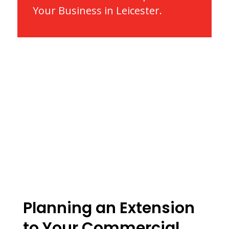
Your Business in Leicester.
Planning an Extension
to Your Commercial