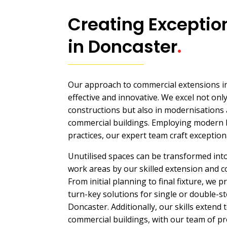
Creating Exceptio
in Doncaster
.
Our approach to commercial extensions in
effective and innovative. We excel not onl
constructions but also in modernisations a
commercial buildings. Employing modern 
practices, our expert team craft exception
Unutilised spaces can be transformed into
work areas by our skilled extension and co
From initial planning to final fixture, we
turn-key solutions for single or double-s
Doncaster. Additionally, our skills extend 
commercial buildings, with our team of pr