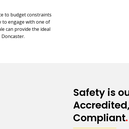
e to budget constraints
ay to engage with one of
e can provide the ideal
n Doncaster.
Safety is ou
Accredited,
Compliant
.