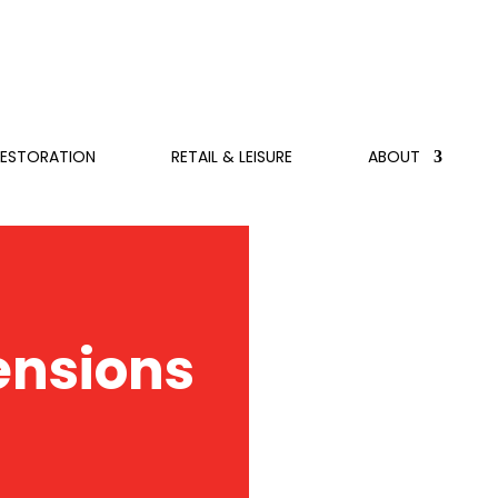
RESTORATION
RETAIL & LEISURE
ABOUT
ensions