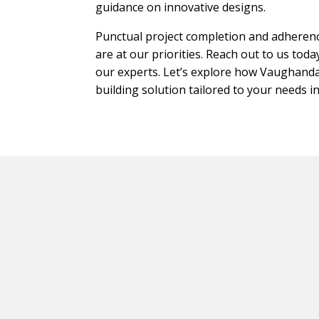
guidance on innovative designs.
Punctual project completion and adherenc
are at our priorities. Reach out to us tod
our experts. Let’s explore how Vaughandal
building solution tailored to your needs i