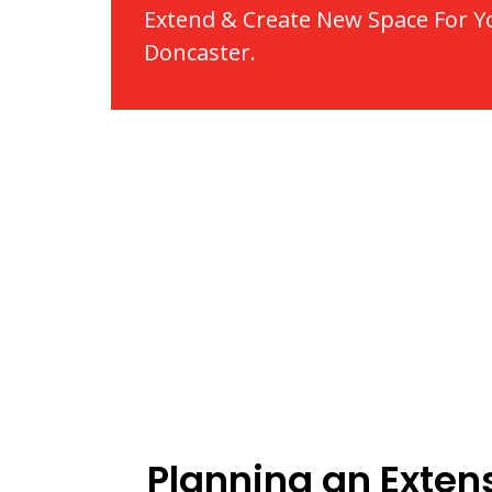
Extend & Create New Space For Y
Doncaster.
Planning an Extens