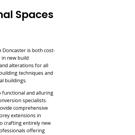
nal Spaces
 Doncaster is both cost-
y in new build
nd alterations for all
building techniques and
al buildings.
 functional and alluring
nversion specialists.
 provide comprehensive
torey extensions in
to crafting entirely new
ofessionals offering