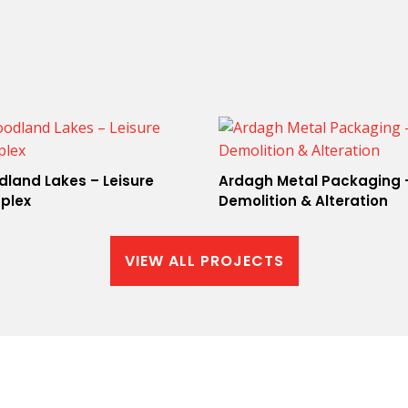
land Lakes – Leisure
Ardagh Metal Packaging 
plex
Demolition & Alteration
VIEW ALL PROJECTS