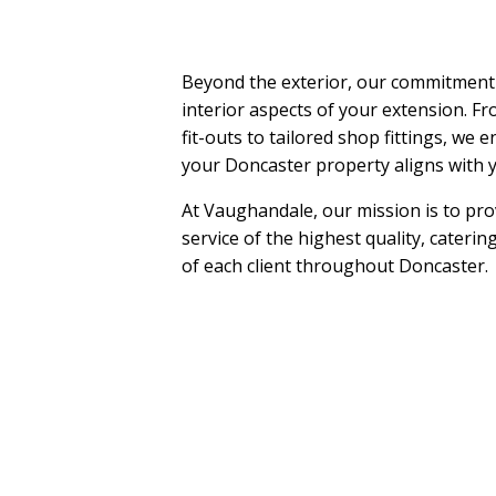
Beyond the exterior, our commitment
interior aspects of your extension. Fr
fit-outs to tailored shop fittings, we e
your Doncaster property aligns with y
At Vaughandale, our mission is to pr
service of the highest quality, cateri
of each client throughout Doncaster.