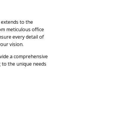
 extends to the
om meticulous office
nsure every detail of
our vision.
ovide a comprehensive
ng to the unique needs