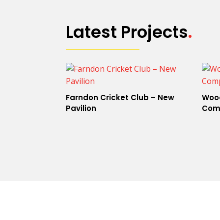
Latest Projects
.
Farndon Cricket Club – New
Wood
Pavilion
Com