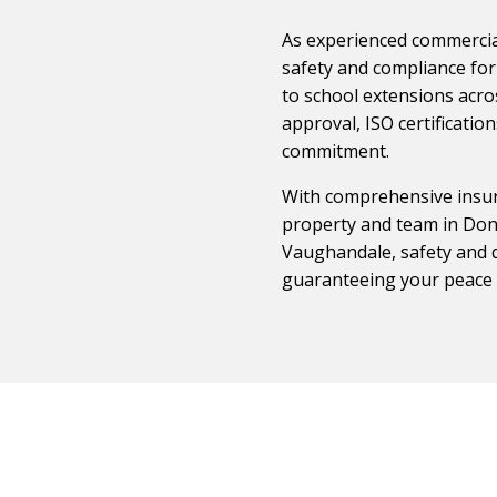
As experienced commercial
safety and compliance for 
to school extensions acro
approval, ISO certificati
commitment.
With comprehensive insur
property and team in Donc
Vaughandale, safety and q
guaranteeing your peace 