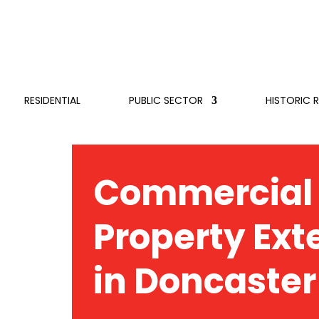
RESIDENTIAL
PUBLIC SECTOR
HISTORIC 
Commercial
Property Ext
in Doncaster