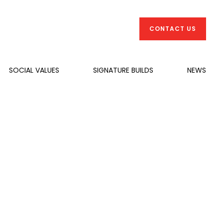
CONTACT US
SOCIAL VALUES
SIGNATURE BUILDS
NEWS