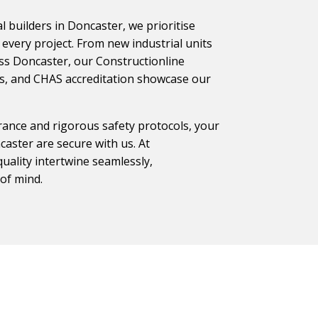
 builders in Doncaster, we prioritise
every project. From new industrial units
ss Doncaster, our Constructionline
ons, and CHAS accreditation showcase our
ance and rigorous safety protocols, your
aster are secure with us. At
uality intertwine seamlessly,
of mind.