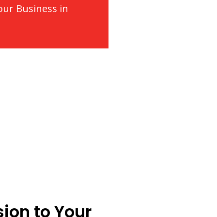
our Business in
ion to Your