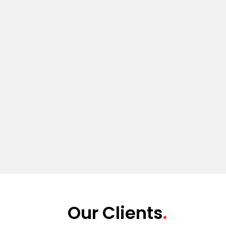
Our Clients
.