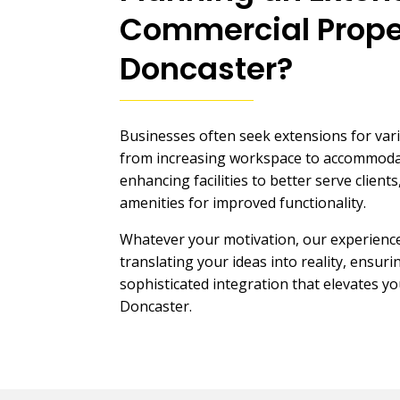
Commercial Prope
Doncaster
?
Businesses often seek extensions for var
from increasing workspace to accommodat
enhancing facilities to better serve clien
amenities for improved functionality.
Whatever your motivation, our experience
translating your ideas into reality, ensur
sophisticated integration that elevates y
Doncaster.