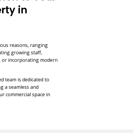
rty in
ious reasons, ranging
ing growing staff,
ts, or incorporating modern
d team is dedicated to
ing a seamless and
our commercial space in