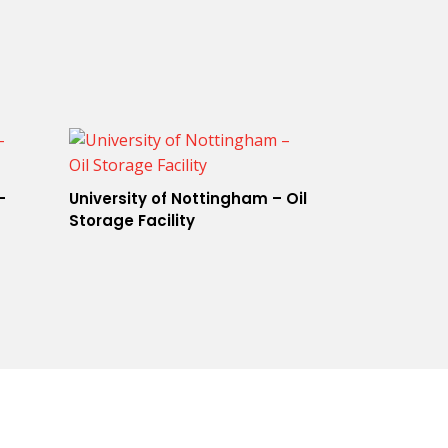
–
University of Nottingham – Oil
Storage Facility