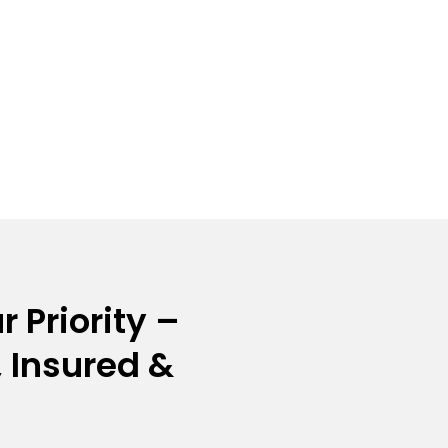
r Priority –
 Insured &