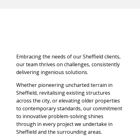
Embracing the needs of our Sheffield clients,
our team thrives on challenges, consistently
delivering ingenious solutions.
Whether pioneering uncharted terrain in
Sheffield, revitalising existing structures
across the city, or elevating older properties
to contemporary standards, our commitment
to innovative problem-solving shines
through in every project we undertake in
Sheffield and the surrounding areas.