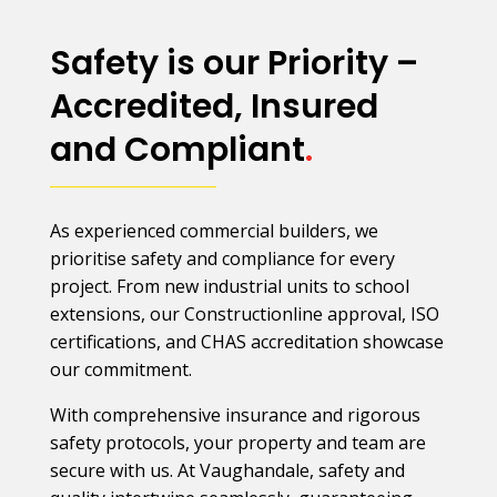
Safety is our Priority –
Accredited, Insured
and Compliant
.
As experienced commercial builders, we
prioritise safety and compliance for every
project. From new industrial units to school
extensions, our Constructionline approval, ISO
certifications, and CHAS accreditation showcase
our commitment.
With comprehensive insurance and rigorous
safety protocols, your property and team are
secure with us. At Vaughandale, safety and