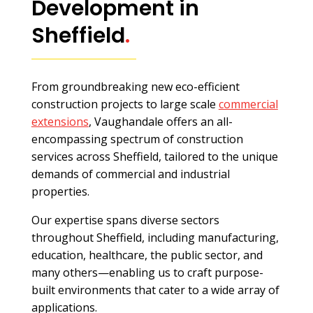
Development in
Sheffield
.
From groundbreaking new eco-efficient
construction projects to large scale
commercial
extensions
, Vaughandale offers an all-
encompassing spectrum of construction
services across Sheffield, tailored to the unique
demands of commercial and industrial
properties.
Our expertise spans diverse sectors
throughout Sheffield, including manufacturing,
education, healthcare, the public sector, and
many others—enabling us to craft purpose-
built environments that cater to a wide array of
applications.