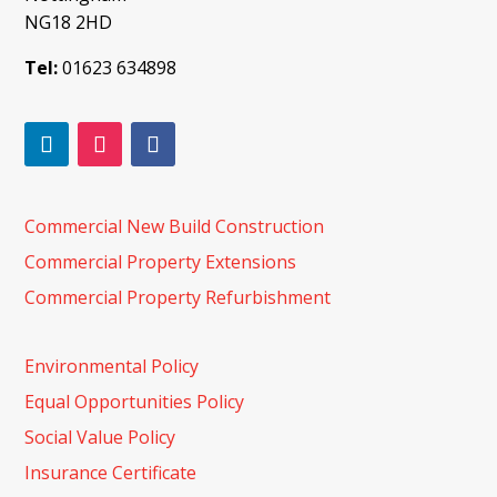
NG18 2HD
Tel:
01623 634898
Commercial New Build Construction
Commercial Property Extensions
Commercial Property Refurbishment
Environmental Policy
Equal Opportunities Policy
Social Value Policy
Insurance Certificate