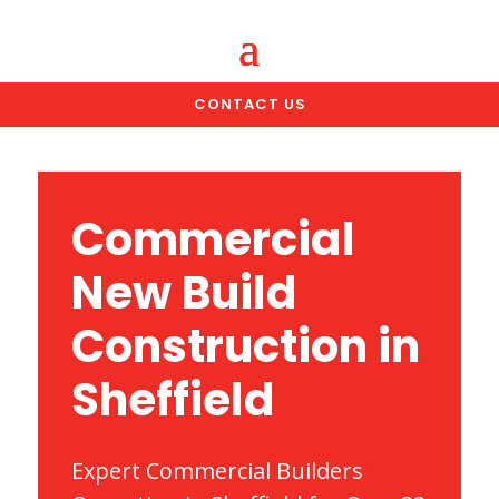
CONTACT US
Commercial
New Build
Construction in
Sheffield
Expert Commercial Builders