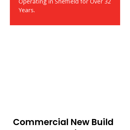
Operating in Sheffield for Over 32
Years.
Commercial New Build