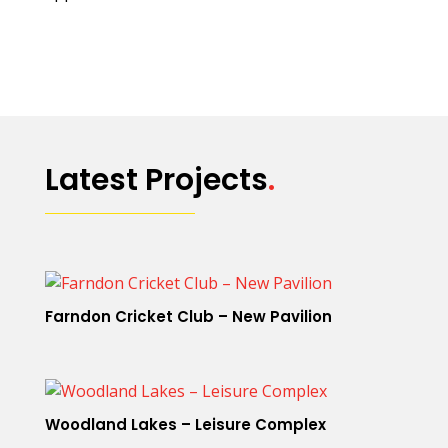
Latest Projects
.
Farndon Cricket Club – New Pavilion
Woodland Lakes – Leisure Complex