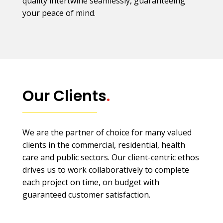
quality intertwine seamlessly, guaranteeing
your peace of mind.
Our Clients
.
We are the partner of choice for many valued
clients in the commercial, residential, health
care and public sectors. Our client-centric ethos
drives us to work collaboratively to complete
each project on time, on budget with
guaranteed customer satisfaction.