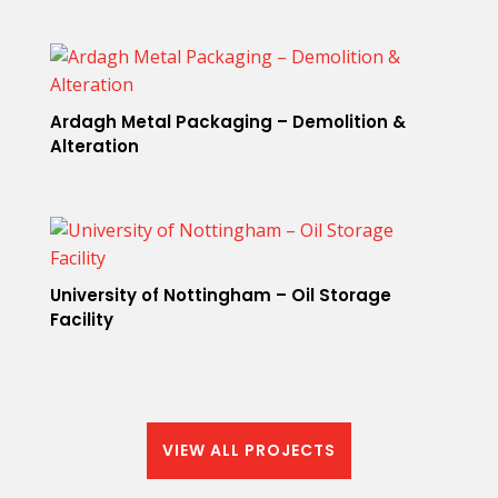
Ardagh Metal Packaging – Demolition &
Alteration
University of Nottingham – Oil Storage
Facility
VIEW ALL PROJECTS