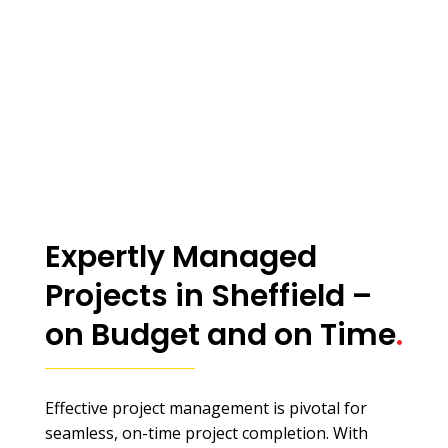
Expertly Managed
Projects in Sheffield –
on Budget and on Time
.
Effective project management is pivotal for
seamless, on-time project completion. With