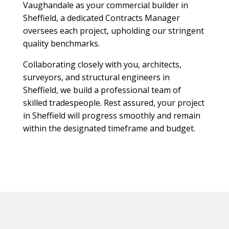
Vaughandale as your commercial builder in
Sheffield, a dedicated Contracts Manager
oversees each project, upholding our stringent
quality benchmarks.
Collaborating closely with you, architects,
surveyors, and structural engineers in
Sheffield, we build a professional team of
skilled tradespeople. Rest assured, your project
in Sheffield will progress smoothly and remain
within the designated timeframe and budget.