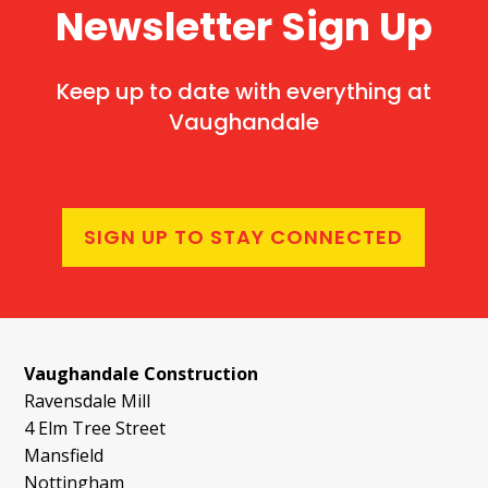
Newsletter Sign Up
Keep up to date with everything at
Vaughandale
SIGN UP TO STAY CONNECTED
Vaughandale Construction
Ravensdale Mill
4 Elm Tree Street
Mansfield
Nottingham