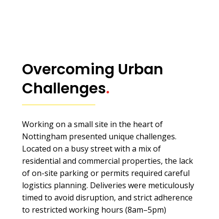
Overcoming Urban
Challenges
.
Working on a small site in the heart of
Nottingham presented unique challenges.
Located on a busy street with a mix of
residential and commercial properties, the lack
of on-site parking or permits required careful
logistics planning. Deliveries were meticulously
timed to avoid disruption, and strict adherence
to restricted working hours (8am–5pm)