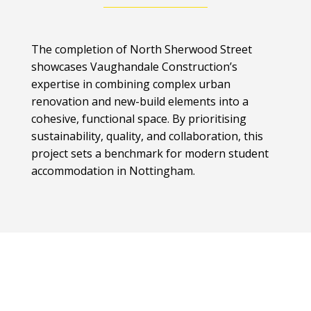
The completion of North Sherwood Street
showcases Vaughandale Construction’s
expertise in combining complex urban
renovation and new-build elements into a
cohesive, functional space. By prioritising
sustainability, quality, and collaboration, this
project sets a benchmark for modern student
accommodation in Nottingham.