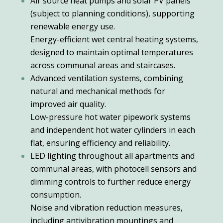
Air source heat pumps and solar PV panels
(subject to planning conditions), supporting
renewable energy use.
Energy-efficient wet central heating systems,
designed to maintain optimal temperatures
across communal areas and staircases.
Advanced ventilation systems, combining
natural and mechanical methods for
improved air quality.
Low-pressure hot water pipework systems
and independent hot water cylinders in each
flat, ensuring efficiency and reliability.
LED lighting throughout all apartments and
communal areas, with photocell sensors and
dimming controls to further reduce energy
consumption.
Noise and vibration reduction measures,
including antivibration mountings and