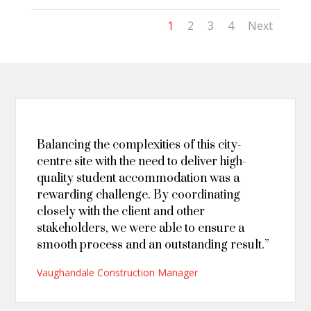
1
2
3
4
Next
Balancing the complexities of this city-
centre site with the need to deliver high-
quality student accommodation was a
rewarding challenge. By coordinating
closely with the client and other
stakeholders, we were able to ensure a
smooth process and an outstanding result.”
Vaughandale Construction Manager