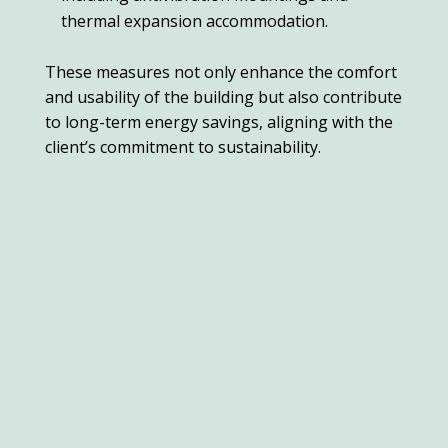
thermal expansion accommodation.
These measures not only enhance the comfort
and usability of the building but also contribute
to long-term energy savings, aligning with the
client’s commitment to sustainability.