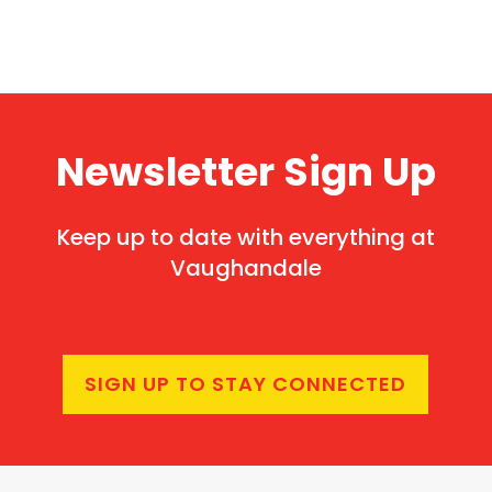
Newsletter Sign Up
Keep up to date with everything at
Vaughandale
SIGN UP TO STAY CONNECTED