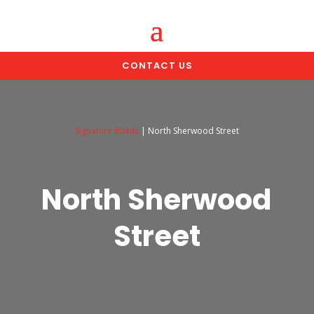
CONTACT US
Signature Builds
|
North Sherwood Street
North Sherwood
Street