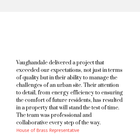
Vaughandale delivered a project that
exceeded our expectations, not just in terms
of quality but in their ability to manage the
challenges of an urban site. Their attention
to detail, from energy efficiency to ensuring
the comfort of future residents, has resulted
in a property that will stand the test of time.
The team was professional and
collaborative every step of the way.
House of Brass Representative