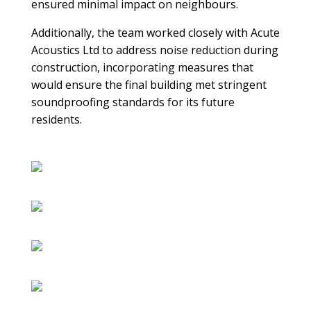
ensured minimal impact on neighbours.
Additionally, the team worked closely with Acute
Acoustics Ltd to address noise reduction during
construction, incorporating measures that
would ensure the final building met stringent
soundproofing standards for its future
residents.