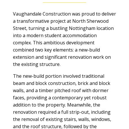
Vaughandale Construction was proud to deliver
a transformative project at North Sherwood
Street, turning a bustling Nottingham location
into a modern student accommodation
complex. This ambitious development
combined two key elements: a new-build
extension and significant renovation work on
the existing structure.
The new-build portion involved traditional
beam and block construction, brick and block
walls, and a timber pitched roof with dormer
faces, providing a contemporary yet robust
addition to the property. Meanwhile, the
renovation required a full strip-out, including
the removal of existing stairs, walls, windows,
and the roof structure, followed by the