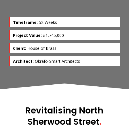
Timeframe:
52 Weeks
Project Value:
£1,745,000
Client:
House of Brass
Architect:
Okrafo-Smart Architects
Revitalising North
Sherwood Street
.