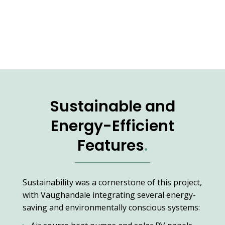
Sustainable and
Energy-Efficient
Features
.
Sustainability was a cornerstone of this project,
with Vaughandale integrating several energy-
saving and environmentally conscious systems: