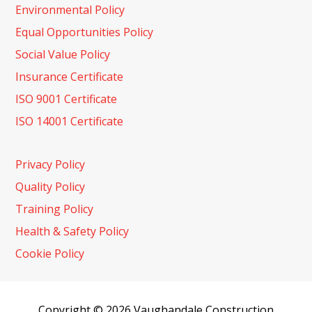
Environmental Policy
Equal Opportunities Policy
Social Value Policy
Insurance Certificate
ISO 9001 Certificate
ISO 14001 Certificate
Privacy Policy
Quality Policy
Training Policy
Health & Safety Policy
Cookie Policy
Copyright © 2026 Vaughandale Construction