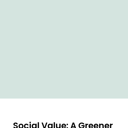
Social Value: A Greener