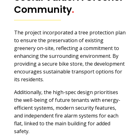
Community
.
The project incorporated a tree protection plan
to ensure the preservation of existing
greenery on-site, reflecting a commitment to
enhancing the surrounding environment. By
providing a secure bike store, the development
encourages sustainable transport options for
its residents.
Additionally, the high-spec design prioritises
the well-being of future tenants with energy-
efficient systems, modern security features,
and independent fire alarm systems for each
flat, linked to the main building for added
safety.