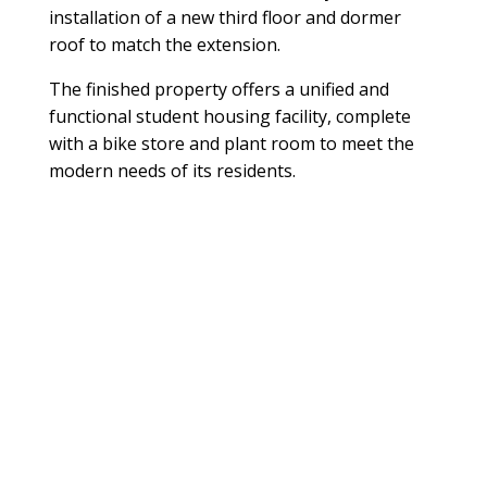
installation of a new third floor and dormer
roof to match the extension.
The finished property offers a unified and
functional student housing facility, complete
with a bike store and plant room to meet the
modern needs of its residents.