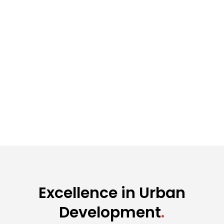
Excellence in Urban
Development
.