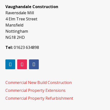
Vaughandale Construction
Ravensdale Mill
4 Elm Tree Street
Mansfield
Nottingham
NG18 2HD
Tel:
01623 634898
Commercial New Build Construction
Commercial Property Extensions
Commercial Property Refurbishment