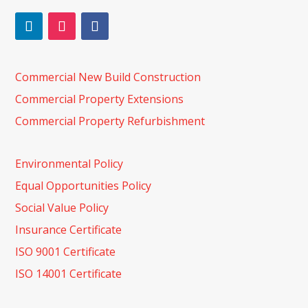
Commercial New Build Construction
Commercial Property Extensions
Commercial Property Refurbishment
Environmental Policy
Equal Opportunities Policy
Social Value Policy
Insurance Certificate
ISO 9001 Certificate
ISO 14001 Certificate