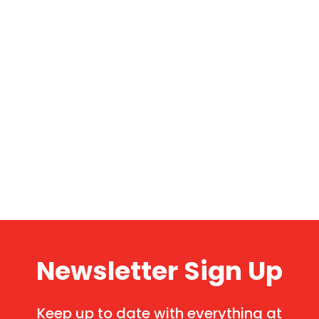
Newsletter Sign Up
Keep up to date with everything at