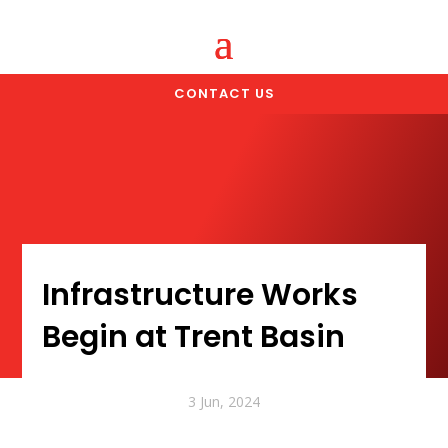
CONTACT US
Infrastructure Works
Begin at Trent Basin
3 Jun, 2024