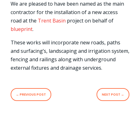
We are pleased to have been named as the main
contractor for the installation of a new access
road at the
Trent Basin
project on behalf of
blueprint
.
These works will incorporate new roads, paths
and surfacing’s, landscaping and irrigation system,
fencing and railings along with underground
external fixtures and drainage services.
←
PREVIOUS POST
NEXT POST
→