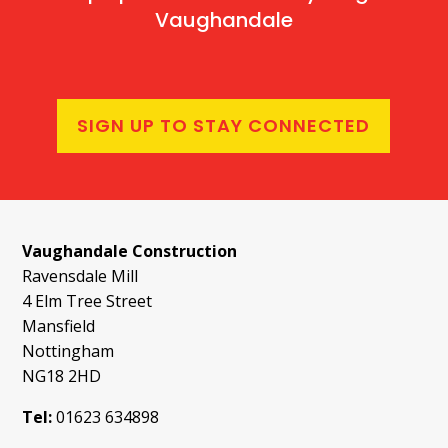
Vaughandale
SIGN UP TO STAY CONNECTED
Vaughandale Construction
Ravensdale Mill
4 Elm Tree Street
Mansfield
Nottingham
NG18 2HD
Tel:
01623 634898