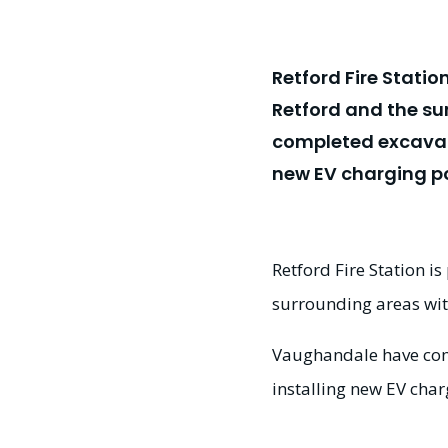
Retford Fire Statio
Retford and the su
completed excavati
new EV charging poi
Retford Fire Station i
surrounding areas with
Vaughandale have com
installing new EV charg