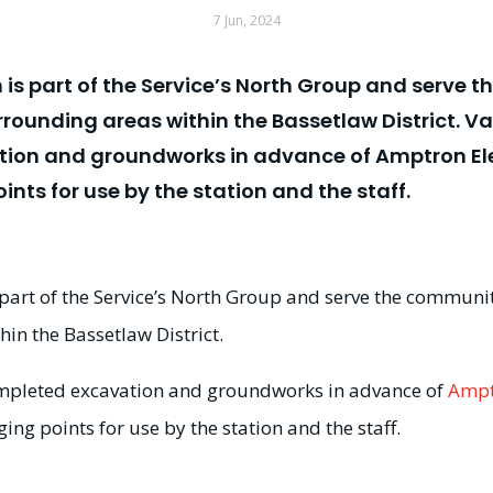
7 Jun, 2024
n is part of the Service’s North Group and serve 
rrounding areas within the Bassetlaw District.
on and groundworks in advance of Amptron Elec
nts for use by the station and the staff.
s part of the Service’s North Group and serve the communi
in the Bassetlaw District.
pleted excavation and groundworks in advance of
Ampt
ing points for use by the station and the staff.