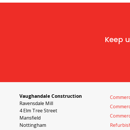
Keep u
Vaughandale Construction
Commerci
Ravensdale Mill
Commerci
4 Elm Tree Street
Commerci
Mansfield
Nottingham
Refurbi