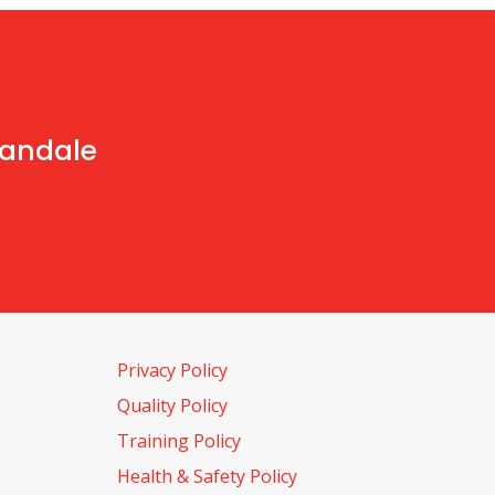
handale
Privacy Policy
Quality Policy
Training Policy
Health & Safety Policy