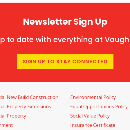
Newsletter Sign Up
p to date with everything at Vaug
SIGN UP TO STAY CONNECTED
al New Build Construction
Environmental Policy
al Property Extensions
Equal Opportunities Policy
al Property
Social Value Policy
shment
Insurance Certificate