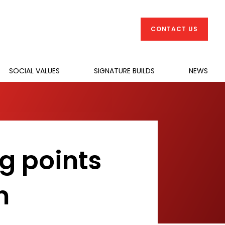
CONTACT US
SOCIAL VALUES
SIGNATURE BUILDS
NEWS
ng points
n