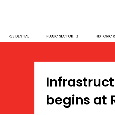
RESIDENTIAL
PUBLIC SECTOR
HISTORIC 
Infrastruc
begins at 