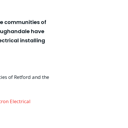
the communities of
 Vaughandale have
trical installing
ties of Retford and the
ron Electrical