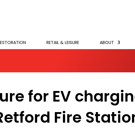
RESTORATION
RETAIL & LEISURE
ABOUT
ture for EV chargi
Retford Fire Statio