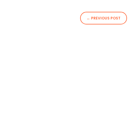
←
PREVIOUS POST