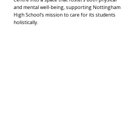
and mental well-being, supporting Nottingham
High School’s mission to care for its students
holistically.