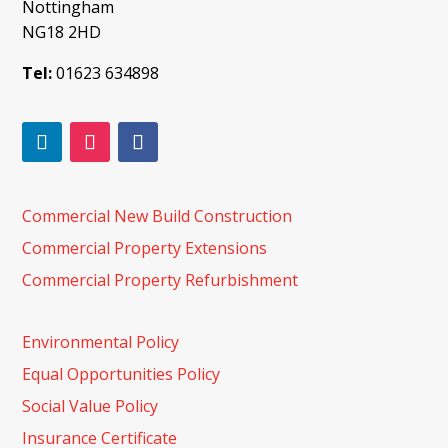
Nottingham
NG18 2HD
Tel:
01623 634898
Commercial New Build Construction
Commercial Property Extensions
Commercial Property Refurbishment
Environmental Policy
Equal Opportunities Policy
Social Value Policy
Insurance Certificate