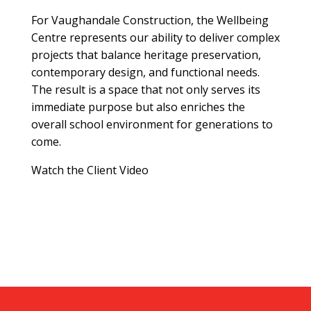
For Vaughandale Construction, the Wellbeing
Centre represents our ability to deliver complex
projects that balance heritage preservation,
contemporary design, and functional needs.
The result is a space that not only serves its
immediate purpose but also enriches the
overall school environment for generations to
come.
Watch the Client Video