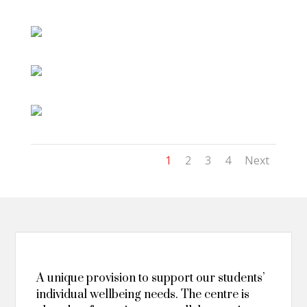
1
2
3
4
Next
A unique provision to support our students’
individual wellbeing needs. The centre is