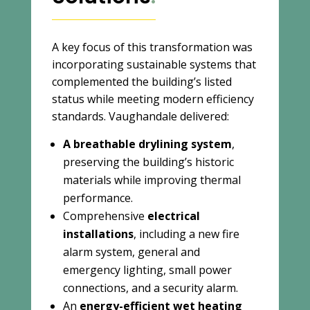
A key focus of this transformation was
incorporating sustainable systems that
complemented the building’s listed
status while meeting modern efficiency
standards. Vaughandale delivered:
A breathable drylining system
,
preserving the building’s historic
materials while improving thermal
performance.
Comprehensive
electrical
installations
, including a new fire
alarm system, general and
emergency lighting, small power
connections, and a security alarm.
An
energy-efficient wet heating