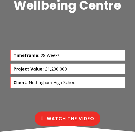
Wellbeing Centre
Timeframe:
28 Weeks
Project Value:
£1,200,000
Client:
Nottingham High School
WATCH THE VIDEO