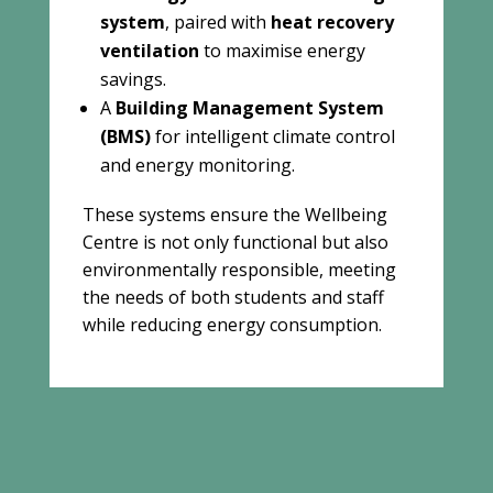
system
, paired with
heat recovery
ventilation
to maximise energy
savings.
A
Building Management System
(BMS)
for intelligent climate control
and energy monitoring.
These systems ensure the Wellbeing
Centre is not only functional but also
environmentally responsible, meeting
the needs of both students and staff
while reducing energy consumption.