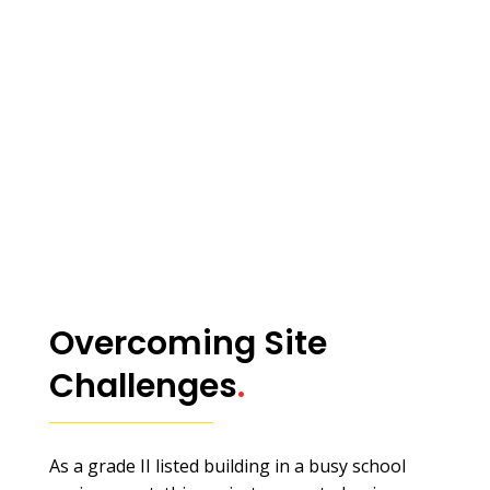
Overcoming Site
Challenges
.
As a grade II listed building in a busy school