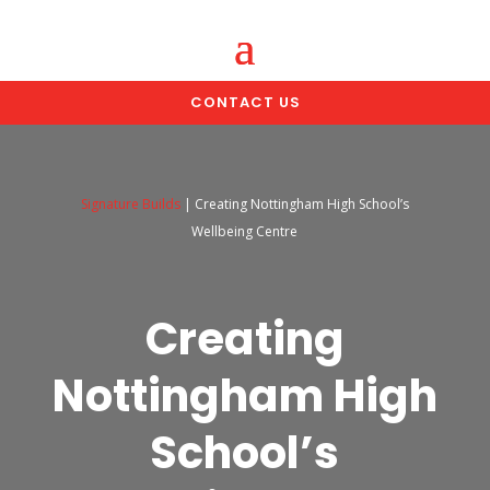
CONTACT US
Signature Builds
|
Creating Nottingham High School’s
Wellbeing Centre
Creating
Nottingham High
School’s