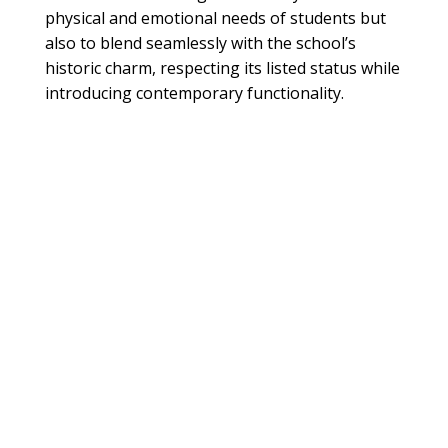
physical and emotional needs of students but
also to blend seamlessly with the school’s
historic charm, respecting its listed status while
introducing contemporary functionality.