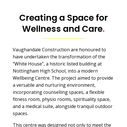
Creating a Space for
Wellness and Care
.
Vaughandale Construction are honoured to
have undertaken the transformation of the
“White House”, a historic listed building at
Nottingham High School, into a modern
Wellbeing Centre. The project aimed to provide
a versatile and nurturing environment,
incorporating counselling spaces, a flexible
fitness room, physio rooms, spirituality space,
and a medical suite, alongside tranquil outdoor
spaces.
This centre was designed not only to meet the