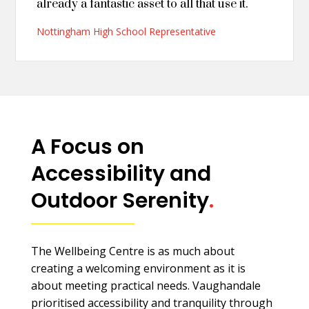
already a fantastic asset to all that use it.
Nottingham High School Representative
A Focus on
Accessibility and
Outdoor Serenity
.
The Wellbeing Centre is as much about
creating a welcoming environment as it is
about meeting practical needs. Vaughandale
prioritised accessibility and tranquility through