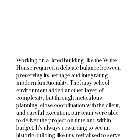
Working on a listed building like the White
House required a delicate balance between
preserving its heritage and integrating
modern functionality. The busy school
environment added another layer of
complexity, but through meticulous
planning, close coordination with the client,
and careful execution, our team were able
to deliver the project on time and within
budget. It’s always rewarding to see an
historic building like this revitalised to serve