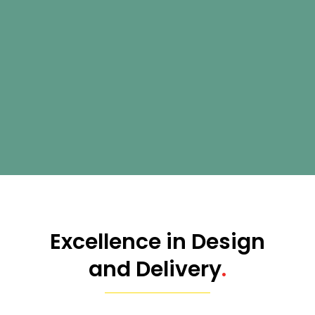
Excellence in Design
and Delivery
.