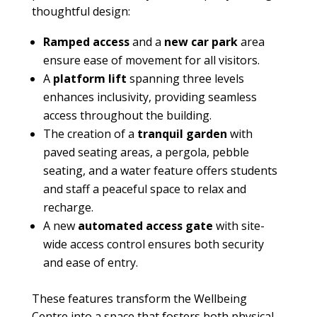
thoughtful design:
Ramped access
and a
new car park
area
ensure ease of movement for all visitors.
A
platform lift
spanning three levels
enhances inclusivity, providing seamless
access throughout the building.
The creation of a
tranquil garden
with
paved seating areas, a pergola, pebble
seating, and a water feature offers students
and staff a peaceful space to relax and
recharge.
A new
automated access gate
with site-
wide access control ensures both security
and ease of entry.
These features transform the Wellbeing
Centre into a space that fosters both physical