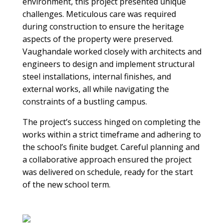
environment, this project presented unique
challenges. Meticulous care was required
during construction to ensure the heritage
aspects of the property were preserved.
Vaughandale worked closely with architects and
engineers to design and implement structural
steel installations, internal finishes, and
external works, all while navigating the
constraints of a bustling campus.
The project’s success hinged on completing the
works within a strict timeframe and adhering to
the school’s finite budget. Careful planning and
a collaborative approach ensured the project
was delivered on schedule, ready for the start
of the new school term.