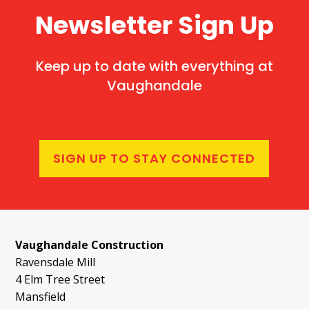
Newsletter Sign Up
Keep up to date with everything at
Vaughandale
SIGN UP TO STAY CONNECTED
Vaughandale Construction
Ravensdale Mill
4 Elm Tree Street
Mansfield