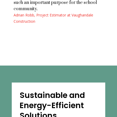
such an important purpose for the school
community.
Adrian Robb, Project Estimator at Vaughandale
Construction
Sustainable and
Energy-Efficient
Solutions
.