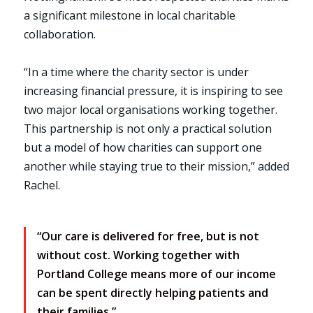
a significant milestone in local charitable
collaboration.
“In a time where the charity sector is under
increasing financial pressure, it is inspiring to see
two major local organisations working together.
This partnership is not only a practical solution
but a model of how charities can support one
another while staying true to their mission,” added
Rachel.
“Our care is delivered for free, but is not
without cost. Working together with
Portland College means more of our income
can be spent directly helping patients and
their families.”