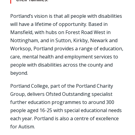
Portland’s vision is that all people with disabilities
will have a lifetime of opportunity. Based in
Mansfield, with hubs on Forest Road West in
Nottingham, and in Sutton, Kirkby, Newark and
Worksop, Portland provides a range of education,
care, mental health and employment services to
people with disabilities across the county and
beyond.
Portland College, part of the Portland Charity
Group, delivers Ofsted Outstanding specialist
further education programmes to around 300
people aged 16-25 with special educational needs
each year. Portland is also a centre of excellence
for Autism.