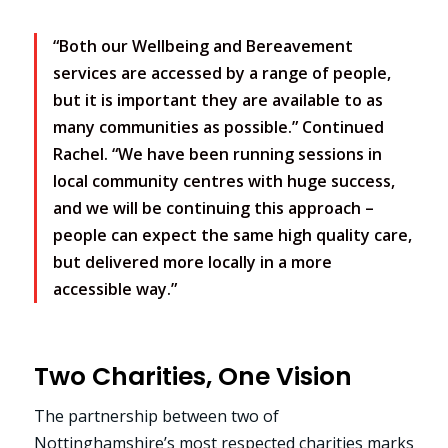
“Both our Wellbeing and Bereavement
services are accessed by a range of people,
but it is important they are available to as
many communities as possible.” Continued
Rachel. “We have been running sessions in
local community centres with huge success,
and we will be continuing this approach –
people can expect the same high quality care,
but delivered more locally in a more
accessible way.”
Two Charities, One Vision
The partnership between two of
Nottinghamshire’s most respected charities marks