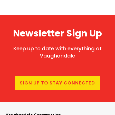
Newsletter Sign Up
Keep up to date with everything at
Vaughandale
SIGN UP TO STAY CONNECTED