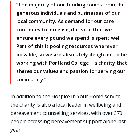
“The majority of our funding comes from the
generous individuals and businesses of our
local community. As demand for our care
continues to increase, it is vital that we
ensure every pound we spend is spent well.
Part of this is pooling resources wherever
possible, so we are absolutely delighted to be
working with Portland College – a charity that
shares our values and passion for serving our
community.”
In addition to the Hospice In Your Home service,
the charity is also a local leader in wellbeing and
bereavement counselling services, with over 370
people accessing bereavement support alone last
year.