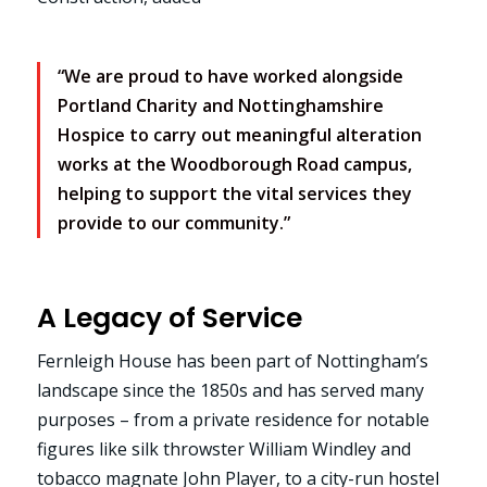
“We are proud to have worked alongside
Portland Charity and Nottinghamshire
Hospice to carry out meaningful alteration
works at the Woodborough Road campus,
helping to support the vital services they
provide to our community.”
A Legacy of Service
Fernleigh House has been part of Nottingham’s
landscape since the 1850s and has served many
purposes – from a private residence for notable
figures like silk throwster William Windley and
tobacco magnate John Player, to a city-run hostel