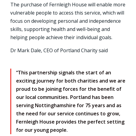
The purchase of Fernleigh House will enable more
vulnerable people to access this service, which will
focus on developing personal and independence
skills, supporting health and well-being and
helping people achieve their individual goals.
Dr Mark Dale, CEO of Portland Charity said
“This partnership signals the start of an
exciting journey for both charities and we are
proud to be joining forces for the benefit of
our local communities. Portland has been
serving Nottinghamshire for 75 years and as
the need for our service continues to grow,
Fernleigh House provides the perfect setting
for our young people.