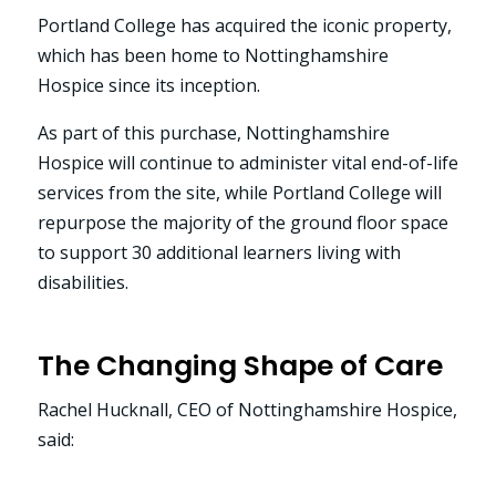
Portland College has acquired the iconic property,
which has been home to Nottinghamshire
Hospice since its inception.
As part of this purchase, Nottinghamshire
Hospice will continue to administer vital end-of-life
services from the site, while Portland College will
repurpose the majority of the ground floor space
to support 30 additional learners living with
disabilities.
The Changing Shape of Care
Rachel Hucknall, CEO of Nottinghamshire Hospice,
said: