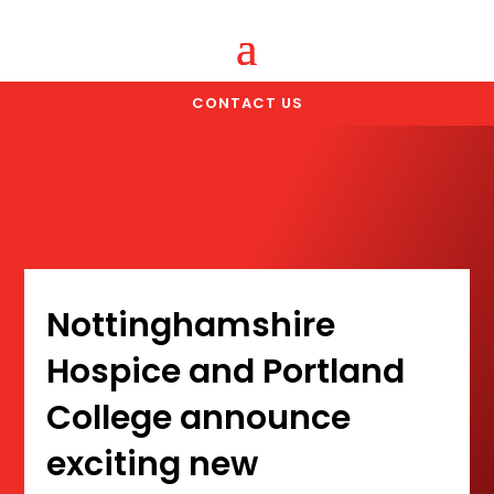
CONTACT US
Nottinghamshire
Hospice and Portland
College announce
exciting new