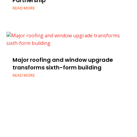
Partnership
READ MORE
Major roofing and window upgrade
transforms sixth-form building
READ MORE