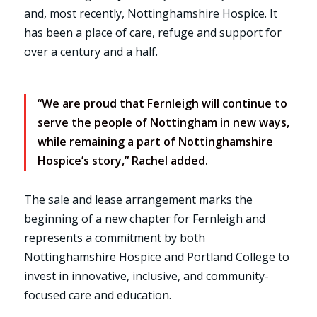
and, most recently, Nottinghamshire Hospice. It
has been a place of care, refuge and support for
over a century and a half.
“We are proud that Fernleigh will continue to
serve the people of Nottingham in new ways,
while remaining a part of Nottinghamshire
Hospice’s story,” Rachel added.
The sale and lease arrangement marks the
beginning of a new chapter for Fernleigh and
represents a commitment by both
Nottinghamshire Hospice and Portland College to
invest in innovative, inclusive, and community-
focused care and education.