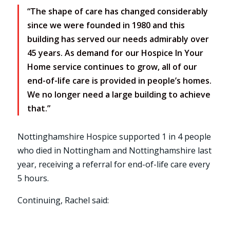
“The shape of care has changed considerably
since we were founded in 1980 and this
building has served our needs admirably over
45 years. As demand for our Hospice In Your
Home service continues to grow, all of our
end-of-life care is provided in people’s homes.
We no longer need a large building to achieve
that.”
Nottinghamshire Hospice supported 1 in 4 people
who died in Nottingham and Nottinghamshire last
year, receiving a referral for end-of-life care every
5 hours.
Continuing, Rachel said: