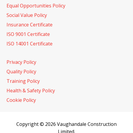
Equal Opportunities Policy
Social Value Policy
Insurance Certificate
ISO 9001 Certificate
ISO 14001 Certificate
Privacy Policy
Quality Policy
Training Policy
Health & Safety Policy
Cookie Policy
Copyright © 2026 Vaughandale Construction
Limited.