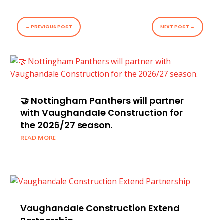
←
PREVIOUS POST
NEXT POST
→
🤝 Nottingham Panthers will partner
with Vaughandale Construction for
the 2026/27 season.
READ MORE
Vaughandale Construction Extend