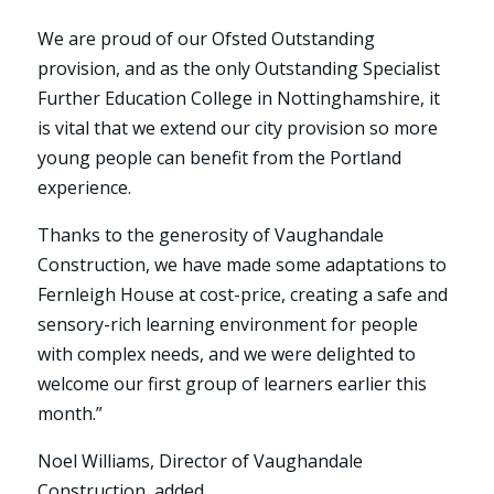
We are proud of our Ofsted Outstanding
provision, and as the only Outstanding Specialist
Further Education College in Nottinghamshire, it
is vital that we extend our city provision so more
young people can benefit from the Portland
experience.
Thanks to the generosity of Vaughandale
Construction, we have made some adaptations to
Fernleigh House at cost-price, creating a safe and
sensory-rich learning environment for people
with complex needs, and we were delighted to
welcome our first group of learners earlier this
month.”
Noel Williams, Director of Vaughandale
Construction, added