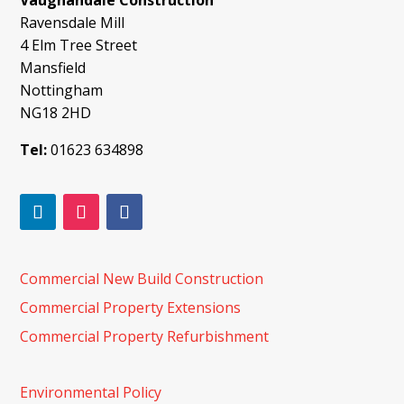
Vaughandale Construction
Ravensdale Mill
4 Elm Tree Street
Mansfield
Nottingham
NG18 2HD
Tel:
01623 634898
Commercial New Build Construction
Commercial Property Extensions
Commercial Property Refurbishment
Environmental Policy