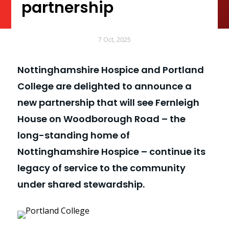
partnership
7 Oct, 2025
Nottinghamshire Hospice and Portland
College are delighted to announce a
new partnership that will see Fernleigh
House on Woodborough Road – the
long-standing home of
Nottinghamshire Hospice – continue its
legacy of service to the community
under shared stewardship.