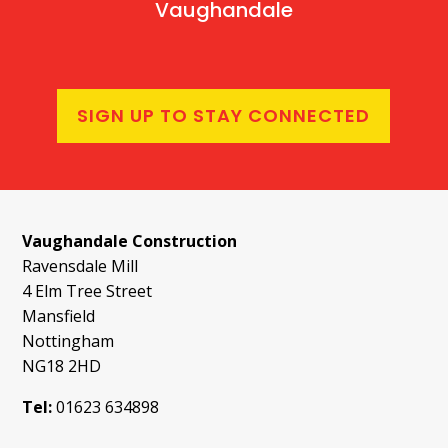
Vaughandale
SIGN UP TO STAY CONNECTED
Vaughandale Construction
Ravensdale Mill
4 Elm Tree Street
Mansfield
Nottingham
NG18 2HD
Tel:
01623 634898