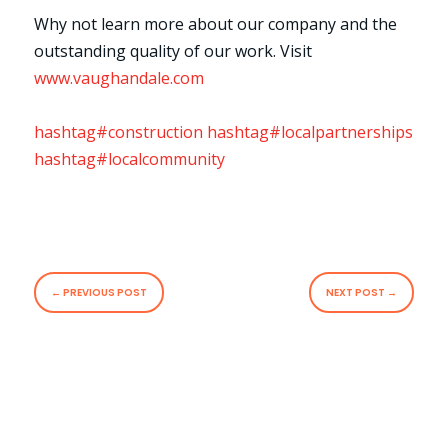
Why not learn more about our company and the
outstanding quality of our work. Visit
www.vaughandale.com
hashtag#construction
hashtag#localpartnerships
hashtag#localcommunity
←
PREVIOUS POST
NEXT POST
→