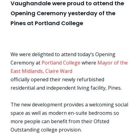
Vaughandale were proud to attend the
Opening Ceremony yesterday of the
Pines at Portland College
We were delighted to attend today’s Opening
Ceremony at
Portland College
where
Mayor of the
East Midlands, Claire Ward
officially opened their newly refurbished
residential and independent living facility, Pines.
The new development provides a welcoming social
space as well as modern en-suite bedrooms so
more people can benefit from their Ofsted
Outstanding college provision.