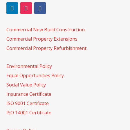
Commercial New Build Construction
Commercial Property Extensions
Commercial Property Refurbishment
Environmental Policy
Equal Opportunities Policy
Social Value Policy
Insurance Certificate
ISO 9001 Certificate
ISO 14001 Certificate