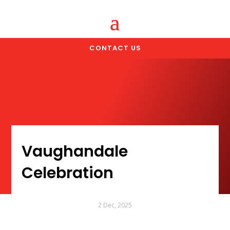
CONTACT US
Vaughandale
Celebration
2 Dec, 2025