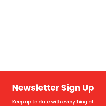
Newsletter Sign Up
Keep up to date with everything at