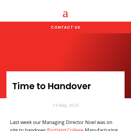
CONTACT US
Time to Handover
14 May, 2024
Last week our Managing Director Noel was on
site to handover
Portland College
Manufacturing