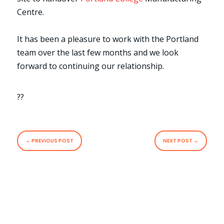
Centre.
It has been a pleasure to work with the Portland
team over the last few months and we look
forward to continuing our relationship.
??
←
PREVIOUS POST
NEXT POST
→