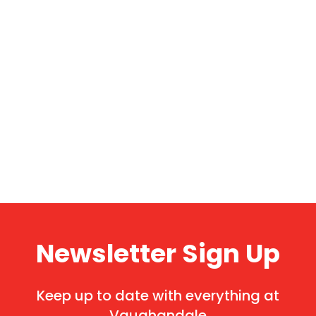
Newsletter Sign Up
Keep up to date with everything at
Vaughandale