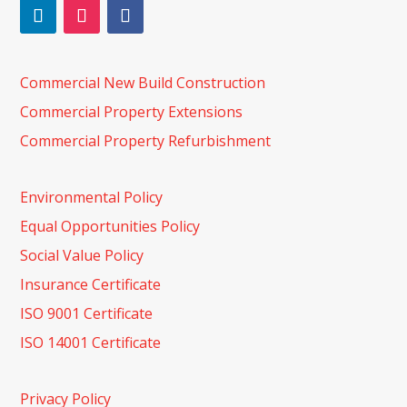
Commercial New Build Construction
Commercial Property Extensions
Commercial Property Refurbishment
Environmental Policy
Equal Opportunities Policy
Social Value Policy
Insurance Certificate
ISO 9001 Certificate
ISO 14001 Certificate
Privacy Policy