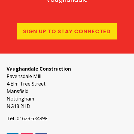
SIGN UP TO STAY CONNECTED
Vaughandale Construction
Ravensdale Mill
4 Elm Tree Street
Mansfield
Nottingham
NG18 2HD
Tel:
01623 634898