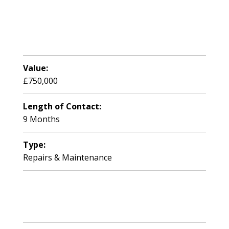
Value:
£750,000
Length of Contact:
9 Months
Type:
Repairs & Maintenance