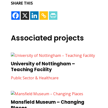
SHARE THIS
Associated projects
University of Nottingham –
Teaching Facility
Public Sector & Healthcare
Mansfield Museum – Changing
Places