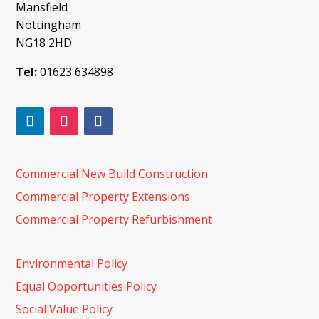
Mansfield
Nottingham
NG18 2HD
Tel:
01623 634898
Commercial New Build Construction
Commercial Property Extensions
Commercial Property Refurbishment
Environmental Policy
Equal Opportunities Policy
Social Value Policy