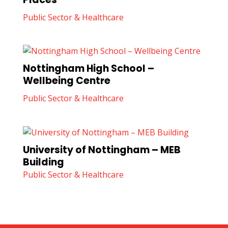
Public Sector & Healthcare
Nottingham High School –
Wellbeing Centre
Public Sector & Healthcare
University of Nottingham – MEB
Building
Public Sector & Healthcare