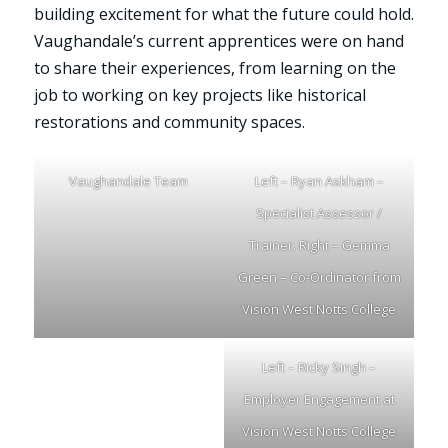
building excitement for what the future could hold.
Vaughandale’s current apprentices were on hand
to share their experiences, from learning on the
job to working on key projects like historical
restorations and community spaces.
Vaughandale Team
Left – Ryan Askham –
Specialist Assessor /
Trainer. Right – Gemma
Green – Co-Ordinator from
Vision West Notts College
Left – Ricky Singh –
Employer Engagement at
Vision West Notts College