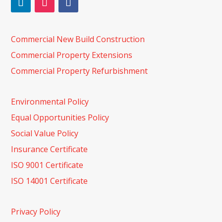
Commercial New Build Construction
Commercial Property Extensions
Commercial Property Refurbishment
Environmental Policy
Equal Opportunities Policy
Social Value Policy
Insurance Certificate
ISO 9001 Certificate
ISO 14001 Certificate
Privacy Policy