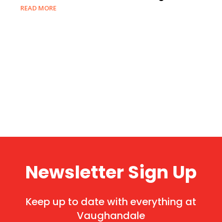
READ MORE
Newsletter Sign Up
Keep up to date with everything at
Vaughandale