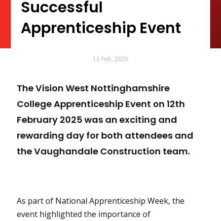
Successful
Apprenticeship Event
13 Feb, 2025
The Vision West Nottinghamshire
College Apprenticeship Event on 12th
February 2025 was an exciting and
rewarding day for both attendees and
the Vaughandale Construction team.
As part of National Apprenticeship Week, the
event highlighted the importance of