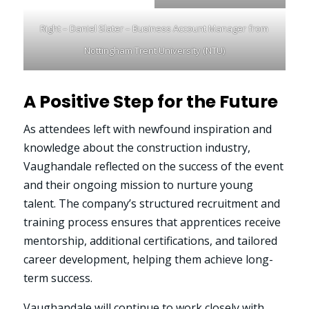
Right – Daniel Slater – Business Account Manager from
Nottingham Trent University (NTU)
A Positive Step for the Future
As attendees left with newfound inspiration and
knowledge about the construction industry,
Vaughandale reflected on the success of the event
and their ongoing mission to nurture young
talent. The company’s structured recruitment and
training process ensures that apprentices receive
mentorship, additional certifications, and tailored
career development, helping them achieve long-
term success.
Vaughandale will continue to work closely with