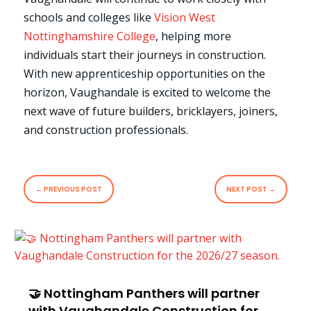
schools and colleges like
Vision West
Nottinghamshire College
, helping more
individuals start their journeys in construction.
With new apprenticeship opportunities on the
horizon, Vaughandale is excited to welcome the
next wave of future builders, bricklayers, joiners,
and construction professionals.
←
PREVIOUS POST
NEXT POST
→
🤝 Nottingham Panthers will partner
with Vaughandale Construction for