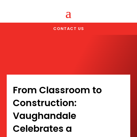
CONTACT US
From Classroom to
Construction:
Vaughandale
Celebrates a