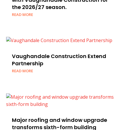
the 2026/27 season.
READ MORE
Vaughandale Construction Extend
Partnership
READ MORE
Major roofing and window upgrade
transforms sixth-form building