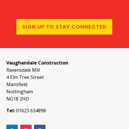
SIGN UP TO STAY CONNECTED
Vaughandale Construction
Ravensdale Mill
4 Elm Tree Street
Mansfield
Nottingham
NG18 2HD
Tel:
01623 634898