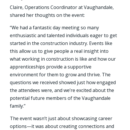
Claire, Operations Coordinator at Vaughandale,
shared her thoughts on the event:
“We had a fantastic day meeting so many
enthusiastic and talented individuals eager to get
started in the construction industry. Events like
this allow us to give people a real insight into
what working in construction is like and how our
apprenticeships provide a supportive
environment for them to grow and thrive. The
questions we received showed just how engaged
the attendees were, and we’re excited about the
potential future members of the Vaughandale
family.”
The event wasn’t just about showcasing career
options—it was about creating connections and