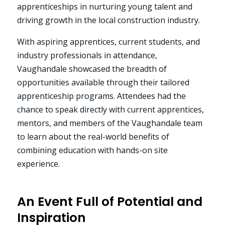
apprenticeships in nurturing young talent and
driving growth in the local construction industry.
With aspiring apprentices, current students, and
industry professionals in attendance,
Vaughandale showcased the breadth of
opportunities available through their tailored
apprenticeship programs. Attendees had the
chance to speak directly with current apprentices,
mentors, and members of the Vaughandale team
to learn about the real-world benefits of
combining education with hands-on site
experience.
An Event Full of Potential and
Inspiration