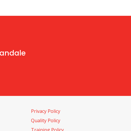
handale
Privacy Policy
Quality Policy
Training Policy