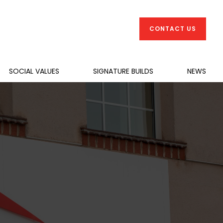
CONTACT US
SOCIAL VALUES
SIGNATURE BUILDS
NEWS