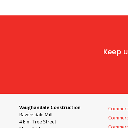
Keep u
Vaughandale Construction
Commerci
Ravensdale Mill
Commerci
4 Elm Tree Street
Commerci