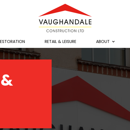
RESTORATION
RETAIL & LEISURE
ABOUT
 &