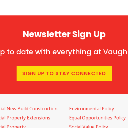
Newsletter Sign Up
p to date with everything at Vaug
SIGN UP TO STAY CONNECTED
al New Build Construction
Environmental Policy
al Property Extensions
Equal Opportunities Policy
al Property
Social Value Policy