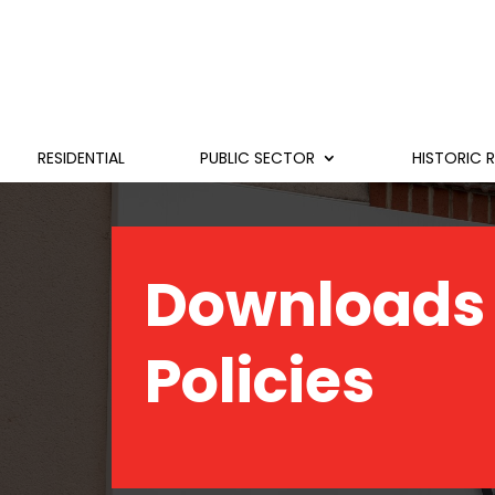
RESIDENTIAL
PUBLIC SECTOR
HISTORIC 
Downloads
Policies