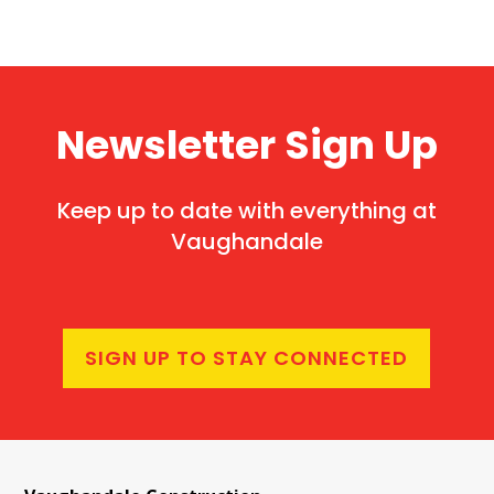
Newsletter Sign Up
Keep up to date with everything at
Vaughandale
SIGN UP TO STAY CONNECTED