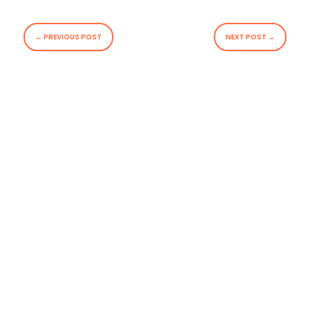
←
PREVIOUS POST
NEXT POST
→