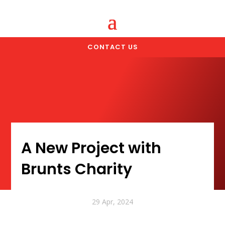
CONTACT US
A New Project with
Brunts Charity
29 Apr, 2024