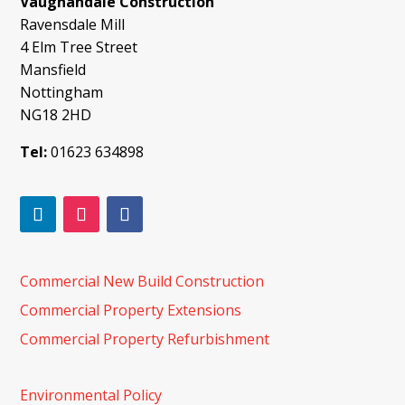
Vaughandale Construction
Ravensdale Mill
4 Elm Tree Street
Mansfield
Nottingham
NG18 2HD
Tel:
01623 634898
Commercial New Build Construction
Commercial Property Extensions
Commercial Property Refurbishment
Environmental Policy