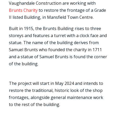
Vaughandale Construction are working with
Brunts Charity
to restore the frontage of a Grade
II listed Building, in Mansfield Town Centre.
Built in 1915, the Brunts Building rises to three
storeys and features a turret with a clock face and
statue. The name of the building derives from
Samuel Brunts who founded the charity in 1711
and a statue of Samuel Brunts is found the corner
of the building.
The project will start in May 2024 and intends to
restore the traditional, historic look of the shop
frontages, alongside general maintenance work
to the rest of the building.