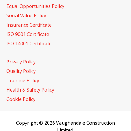
Equal Opportunities Policy
Social Value Policy
Insurance Certificate
ISO 9001 Certificate
ISO 14001 Certificate
Privacy Policy
Quality Policy
Training Policy
Health & Safety Policy
Cookie Policy
Copyright © 2026 Vaughandale Construction
Limited.