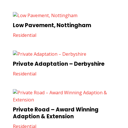
Low Pavement, Nottingham
Residential
Private Adaptation – Derbyshire
Residential
Private Road – Award Winning
Adaption & Extension
Residential