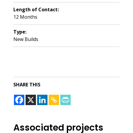
Length of Contact:
12 Months
Type:
New Builds
SHARE THIS
Associated projects