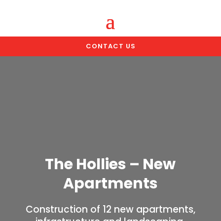
CONTACT US
The Hollies – New
Apartments
Construction of 12 new apartments,