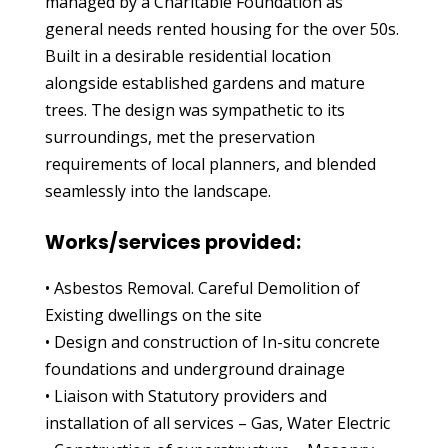
managed by a Charitable Foundation as
general needs rented housing for the over 50s.
Built in a desirable residential location
alongside established gardens and mature
trees. The design was sympathetic to its
surroundings, met the preservation
requirements of local planners, and blended
seamlessly into the landscape.
Works/services provided:
• Asbestos Removal. Careful Demolition of
Existing dwellings on the site
• Design and construction of In-situ concrete
foundations and underground drainage
• Liaison with Statutory providers and
installation of all services – Gas, Water Electric