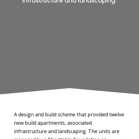
infrastructure and landscaping.
A design and build scheme that provided twelve
new build apartments, associated
infrastructure and landscaping. The units are