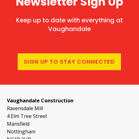
Newsletter Sign Up
Keep up to date with everything at
Vaughandale
SIGN UP TO STAY CONNECTED
Vaughandale Construction
Ravensdale Mill
4 Elm Tree Street
Mansfield
Nottingham