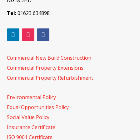
NG18 2HD
Tel:
01623 634898
Commercial New Build Construction
Commercial Property Extensions
Commercial Property Refurbishment
Environmental Policy
Equal Opportunities Policy
Social Value Policy
Insurance Certificate
ISO 9001 Certificate