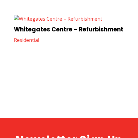
Whitegates Centre – Refurbishment
Residential