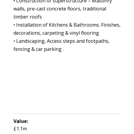
• Construction of superstructure – Masonry
walls, pre-cast concrete floors, traditional
timber roofs
• Installation of Kitchens & Bathrooms. Finishes,
decorations, carpeting & vinyl flooring
• Landscaping, Access steps and footpaths,
fencing & car parking .
Value:
£1.1m