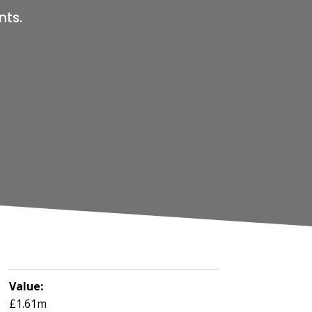
nts.
Value:
£1.61m