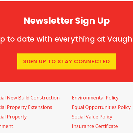
Newsletter Sign Up
p to date with everything at Vaug
SIGN UP TO STAY CONNECTED
al New Build Construction
Environmental Policy
al Property Extensions
Equal Opportunities Policy
al Property
Social Value Policy
shment
Insurance Certificate