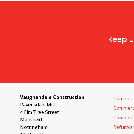
Keep u
Vaughandale Construction
Commerci
Ravensdale Mill
Commerci
4 Elm Tree Street
Commerci
Mansfield
Nottingham
Refurbi