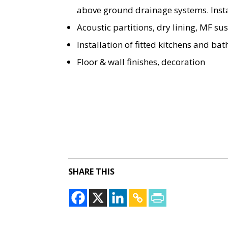
above ground drainage systems. Instal
Acoustic partitions, dry lining, MF s
Installation of fitted kitchens and ba
Floor & wall finishes, decoration
SHARE THIS