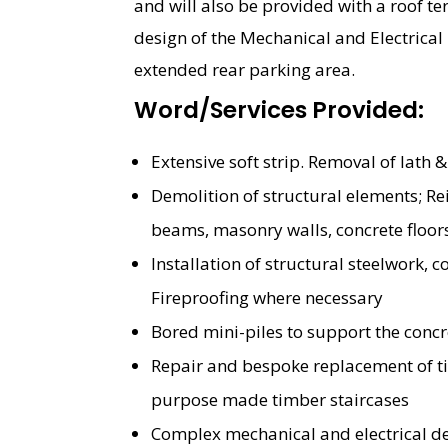
and will also be provided with a roof te
design of the Mechanical and Electrical i
extended rear parking area.
Word/Services Provided:
Extensive soft strip. Removal of lath &
Demolition of structural elements; R
beams, masonry walls, concrete floor
Installation of structural steelwork,
Fireproofing where necessary
Bored mini-piles to support the conc
Repair and bespoke replacement of ti
purpose made timber staircases
Complex mechanical and electrical d