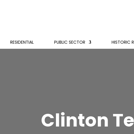
RESIDENTIAL
PUBLIC SECTOR
HISTORIC 
Clinton T