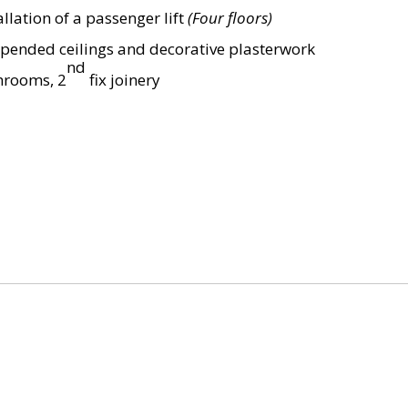
lation of a passenger lift
(Four floors)
uspended ceilings and decorative plasterwork
nd
throoms, 2
fix joinery