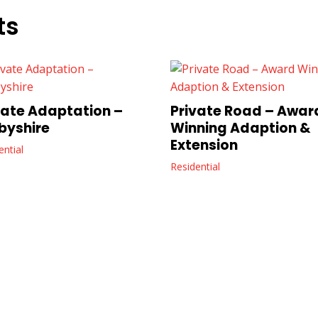
ts
vate Adaptation –
Private Road – Awar
byshire
Winning Adaption &
Extension
ential
Residential