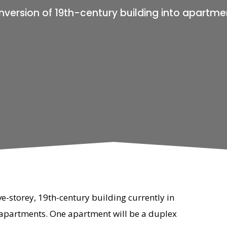
version of 19th-century building into apartme
ve-storey, 19th-century building currently in
 apartments. One apartment will be a duplex