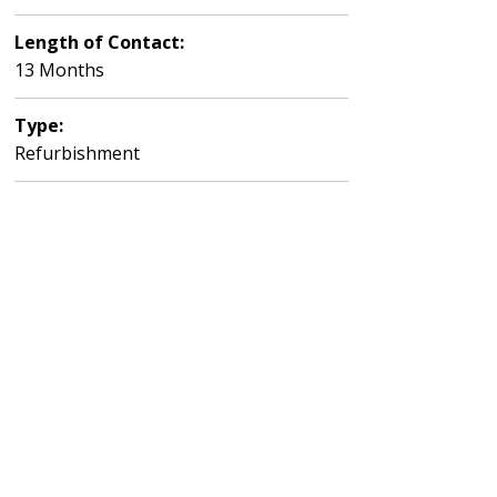
Length of Contact:
13 Months
Type:
Refurbishment