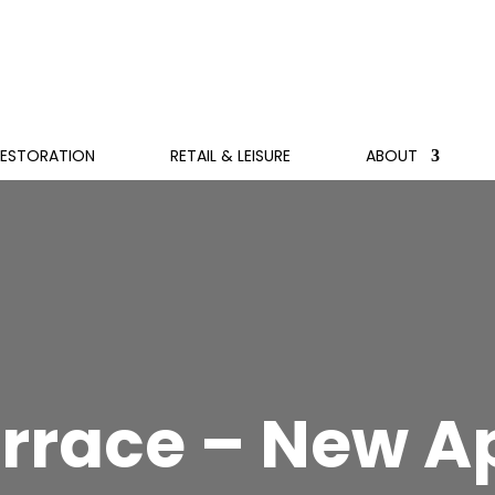
RESTORATION
RETAIL & LEISURE
ABOUT
errace – New 