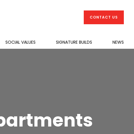
CONTACT US
SOCIAL VALUES
SIGNATURE BUILDS
NEWS
Apartments