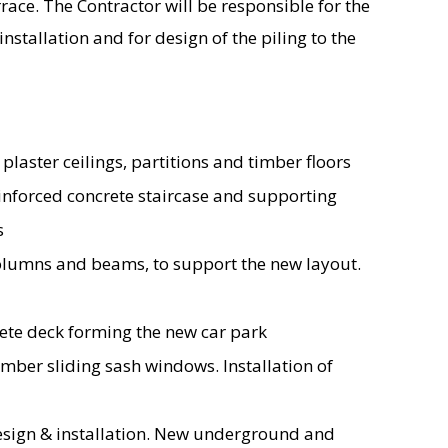
rrace. The Contractor will be responsible for the
nstallation and for design of the piling to the
 plaster ceilings, partitions and timber floors
einforced concrete staircase and supporting
s
 columns and beams, to support the new layout.
rete deck forming the new car park
mber sliding sash windows. Installation of
esign & installation. New underground and