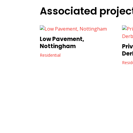
Associated projec
Low Pavement,
Nottingham
Pri
Der
Residential
Resid