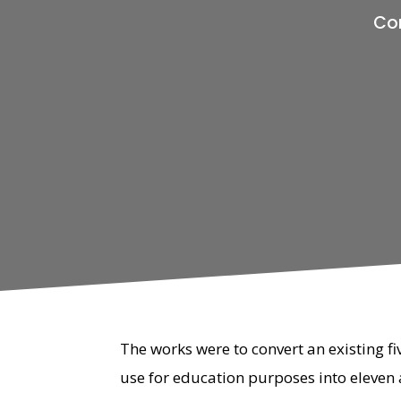
Con
The works were to convert an existing fi
use for education purposes into eleven