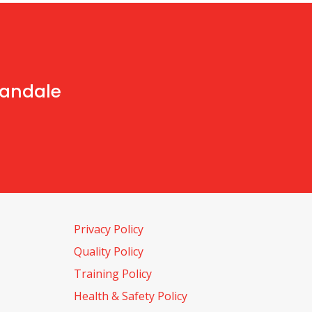
handale
Privacy Policy
Quality Policy
Training Policy
Health & Safety Policy