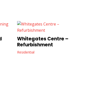
d
Whitegates Centre –
Refurbishment
Residential